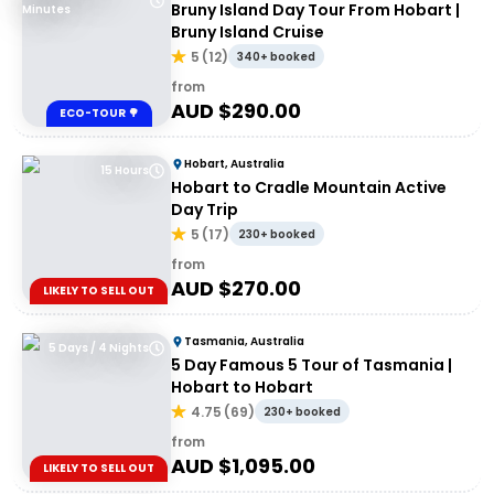
Bruny Island Day Tour From Hobart |
Minutes
Bruny Island Cruise
5
(
12
)
340+ booked
from
AUD $
290.00
ECO-TOUR 🌳
Hobart, Australia
15 Hours
Hobart to Cradle Mountain Active
Day Trip
5
(
17
)
230+ booked
from
AUD $
270.00
LIKELY TO SELL OUT
Tasmania, Australia
5 Days / 4 Nights
5 Day Famous 5 Tour of Tasmania |
Hobart to Hobart
4.75
(
69
)
230+ booked
from
AUD $
1,095.00
LIKELY TO SELL OUT