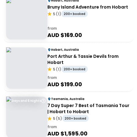
Hobart, Australia
Bruny Island Adventure from Hobart
5
(
1
)
200+ booked
from
AUD $
169.00
Hobart, Australia
Port Arthur & Tassie Devils from
Hobart
5
(
1
)
200+ booked
from
AUD $
199.00
Tasmania, Australia
7 Days and 6 Nights
7 Day Super 7 Best of Tasmania Tour
| Hobart to Hobart
5
(
5
)
200+ booked
from
AUD $
1,595.00