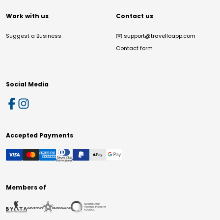
Work with us
Contact us
Suggest a Business
✉️
support@travelloapp.com
Contact form
Social Media
Accepted Payments
Members of