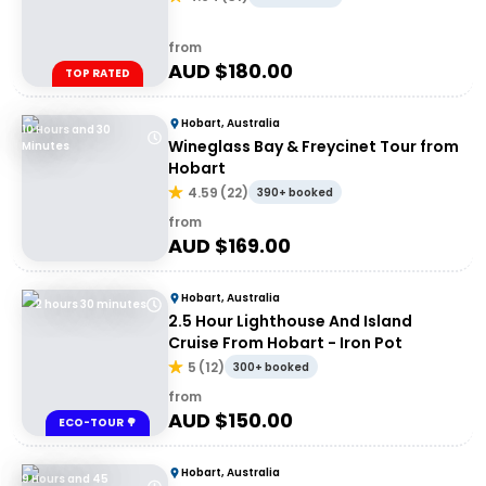
from
AUD $
180.00
TOP RATED
Hobart, Australia
10 Hours and 30
Wineglass Bay & Freycinet Tour from
Minutes
Hobart
4.59
(
22
)
390+ booked
from
AUD $
169.00
Hobart, Australia
2 hours 30 minutes
2.5 Hour Lighthouse And Island
Cruise From Hobart - Iron Pot
5
(
12
)
300+ booked
from
AUD $
150.00
ECO-TOUR 🌳
Hobart, Australia
9 Hours and 45