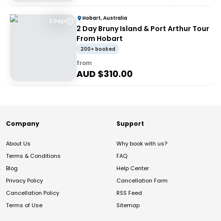
Hobart, Australia
2 Days
2 Day Bruny Island & Port Arthur Tour
From Hobart
200+ booked
from
AUD $
310.00
Company
Support
About Us
Why book with us?
Terms & Conditions
FAQ
Blog
Help Center
Privacy Policy
Cancellation Form
Cancellation Policy
RSS Feed
Terms of Use
Sitemap