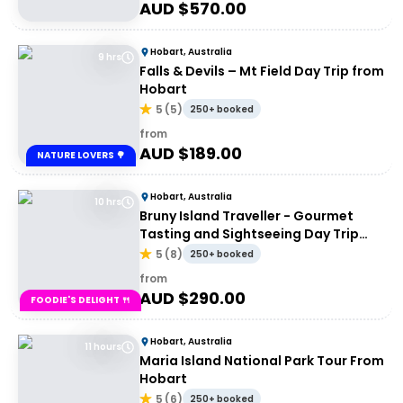
AUD $
570.00
Hobart, Australia
9 hrs
Falls & Devils – Mt Field Day Trip from
Hobart
5
(
5
)
250+ booked
from
AUD $
189.00
NATURE LOVERS 🌳
Hobart, Australia
10 hrs
Bruny Island Traveller - Gourmet
Tasting and Sightseeing Day Trip
from Hobart
5
(
8
)
250+ booked
from
AUD $
290.00
FOODIE'S DELIGHT 🍴
Hobart, Australia
11 hours
Maria Island National Park Tour From
Hobart
5
(
6
)
250+ booked