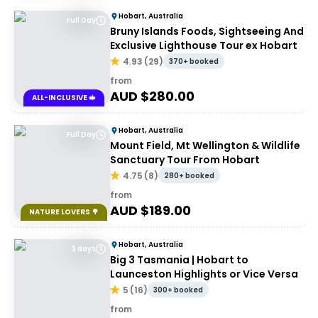
Hobart, Australia
Full Day
Bruny Islands Foods, Sightseeing And
Exclusive Lighthouse Tour ex Hobart
4.93
(
29
)
370+ booked
from
AUD $
280.00
ALL-INCLUSIVE 🥪
Hobart, Australia
Full Day
Mount Field, Mt Wellington & Wildlife
Sanctuary Tour From Hobart
4.75
(
8
)
280+ booked
from
AUD $
189.00
NATURE LOVERS 🌳
Hobart, Australia
3 days
Big 3 Tasmania | Hobart to
Launceston Highlights or Vice Versa
5
(
16
)
300+ booked
from