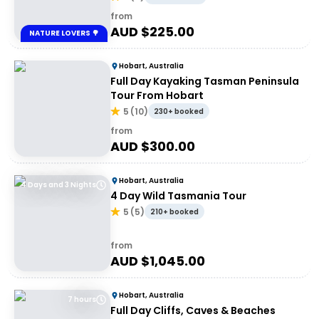
from
AUD $
225.00
NATURE LOVERS 🌳
Hobart, Australia
Full Day Kayaking Tasman Peninsula
Tour From Hobart
5
(
10
)
230+ booked
from
AUD $
300.00
Hobart, Australia
4 Days and 3 Nights
4 Day Wild Tasmania Tour
5
(
5
)
210+ booked
from
AUD $
1,045.00
Hobart, Australia
7 hours
Full Day Cliffs, Caves & Beaches