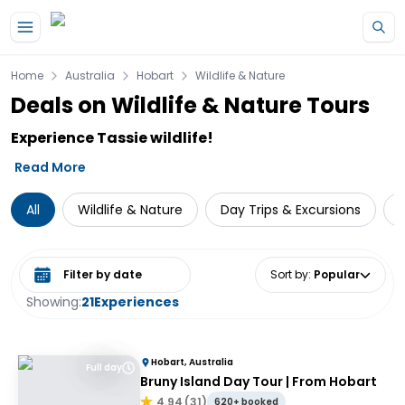
Skip to main content
Home
Australia
Hobart
Wildlife & Nature
Deals on Wildlife & Nature Tours
Experience Tassie wildlife!
Read More
All
Wildlife & Nature
Day Trips & Excursions
N
Select date range
Sort by
:
Popular
Showing:
21
Experiences
Hobart, Australia
Full day
Bruny Island Day Tour | From Hobart
4.94
(
31
)
620+ booked