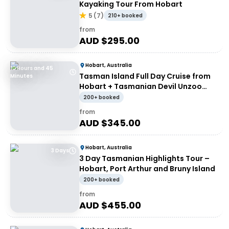
Kayaking Tour From Hobart
5
(
7
)
210+ booked
from
AUD $
295.00
Hobart, Australia
10 Hours and 45
Tasman Island Full Day Cruise from
Minutes
Hobart + Tasmanian Devil Unzoo
Tour
200+ booked
from
AUD $
345.00
Hobart, Australia
3 Days
3 Day Tasmanian Highlights Tour –
Hobart, Port Arthur and Bruny Island
200+ booked
from
AUD $
455.00