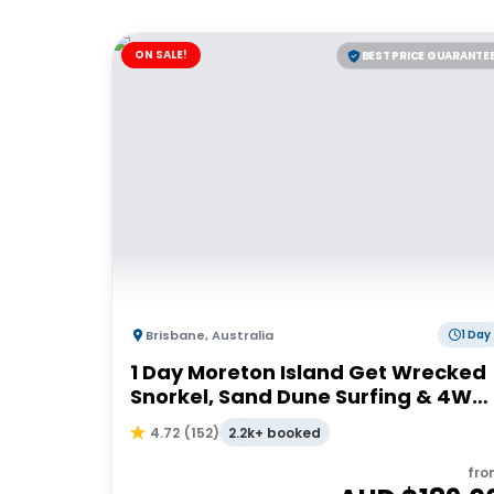
ON SALE!
BEST PRICE GUARANTE
Brisbane
,
Australia
1 Day
1 Day Moreton Island Get Wrecked
Snorkel, Sand Dune Surfing & 4WD
Tour | Brisbane or Gold Coast
2.2k+ booked
4.72
(
152
)
fro