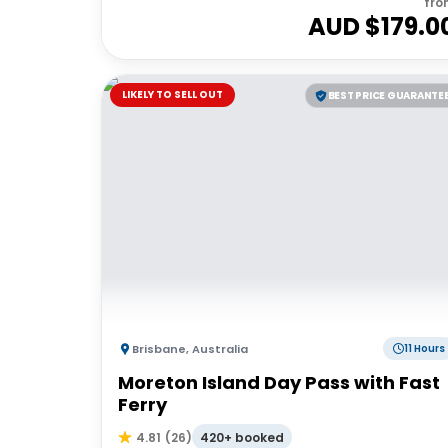
fro
AUD $
179.0
LIKELY TO SELL OUT
BEST PRICE GUARANTE
Brisbane
,
Australia
11 Hours
Moreton Island Day Pass with Fast
Ferry
420+ booked
4.81
(
26
)