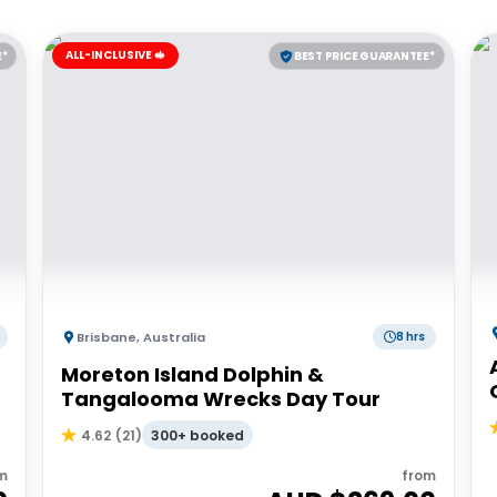
ALL-INCLUSIVE 🥪
E*
BEST PRICE GUARANTEE*
Brisbane
,
Australia
8 hrs
Moreton Island Dolphin &
Tangalooma Wrecks Day Tour
300+ booked
4.62
(
21
)
m
from