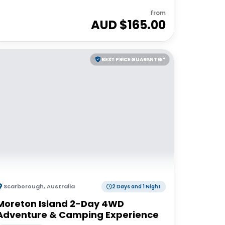
from
AUD $
165.00
BEST PRICE GUARANTEE*
Scarborough
,
Australia
2 Days and 1 Night
Moreton Island 2-Day 4WD
Adventure & Camping Experience