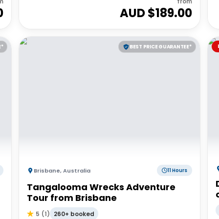
m
from
0
AUD $
189.00
E*
BEST PRICE GUARANTEE*
Brisbane
,
Australia
11 Hours
Tangalooma Wrecks Adventure
Tour from Brisbane
260+ booked
5
(
1
)