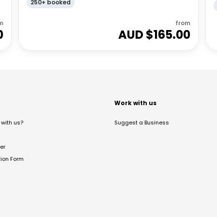
250+ booked
m
from
0
AUD $
165.00
t
Work with us
with us?
Suggest a Business
er
tion Form