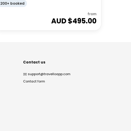
200+ booked
from
AUD $
495.00
Contact us
✉️
support@travelloapp.com
Contact form