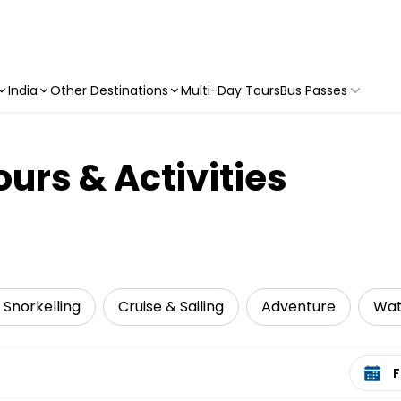
India
Other Destinations
Multi-Day Tours
Bus Passes
urs & Activities
 Snorkelling
Cruise & Sailing
Adventure
Wat
Select 