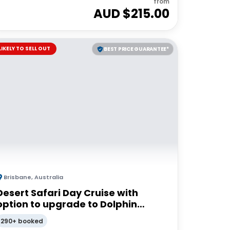
from
AUD $
215.00
LIKELY TO SELL OUT
BEST PRICE GUARANTEE*
Brisbane
,
Australia
Desert Safari Day Cruise with
option to upgrade to Dolphin
Feeding | Moreton Island
290+ booked