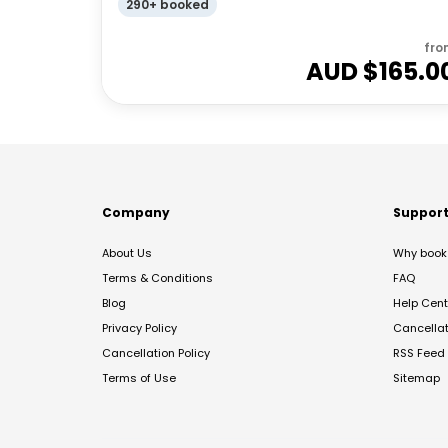
290+ booked
fro
AUD $
165.0
Company
Suppor
About Us
Why book 
Terms & Conditions
FAQ
Blog
Help Cent
Privacy Policy
Cancella
Cancellation Policy
RSS Feed
Terms of Use
Sitemap