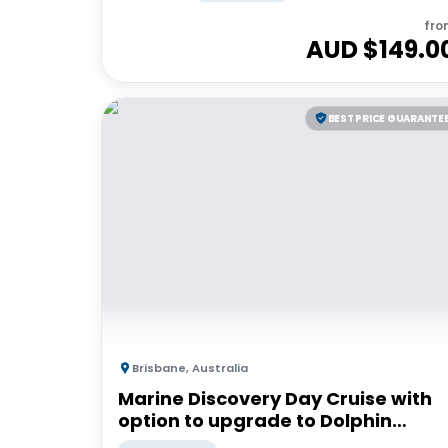
fro
AUD $
149.0
BEST PRICE GUARANTE
Brisbane
,
Australia
Marine Discovery Day Cruise with
option to upgrade to Dolphin
Feeding | Moreton Island