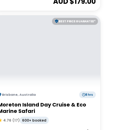
AUD $
179.00
BEST PRICE GUARANTEE*
Brisbane
,
Australia
8 hrs
Moreton Island Day Cruise & Eco
Marine Safari
600+ booked
4.76
(
17
)