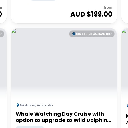
m
from
0
AUD $
199.00
E*
BEST PRICE GUARANTEE*
Brisbane
,
Australia
Whale Watching Day Cruise with
option to upgrade to Wild Dolphin
Feeding | Moreton Island