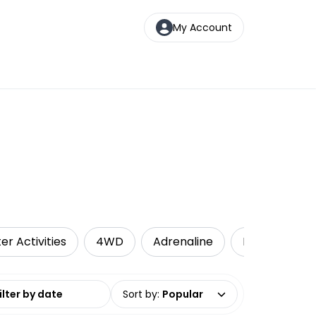
My Account
er Activities
4WD
Adrenaline
Kayaking
date range
Sort by
:
Popular