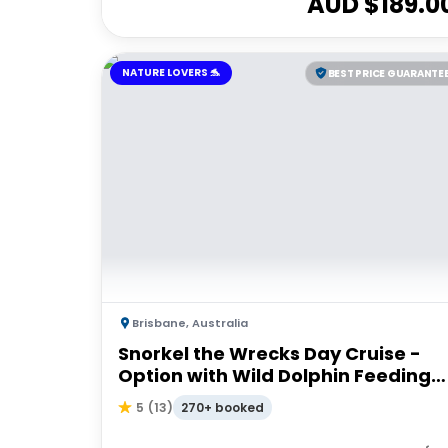
AUD $
189.0
NATURE LOVERS 🐬
BEST PRICE GUARANTE
Brisbane
,
Australia
Snorkel the Wrecks Day Cruise -
Option with Wild Dolphin Feeding
Upgrade
270+ booked
5
(
13
)