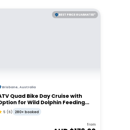
BEST PRICE GUARANTEE*
Brisbane
,
Australia
ATV Quad Bike Day Cruise with
Option for Wild Dolphin Feeding
Upgrade
280+ booked
5
(
6
)
from