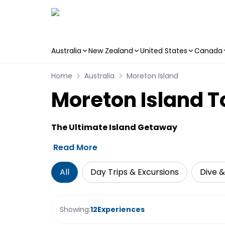
Australia
New Zealand
United States
Canada
Skip to main content
Home
Australia
Moreton Island
Moreton Island To
The Ultimate Island Getaway
Read More
All
Day Trips & Excursions
Dive &
Showing:
12
Experiences