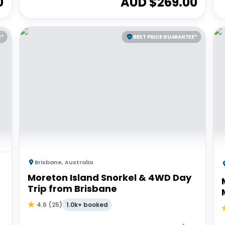
0
AUD $
269.00
E*
BEST PRICE GUARANTEE*
Brisbane
,
Australia
Moreton Island Snorkel & 4WD Day
Trip from Brisbane
1.0k+ booked
4.6
(
25
)