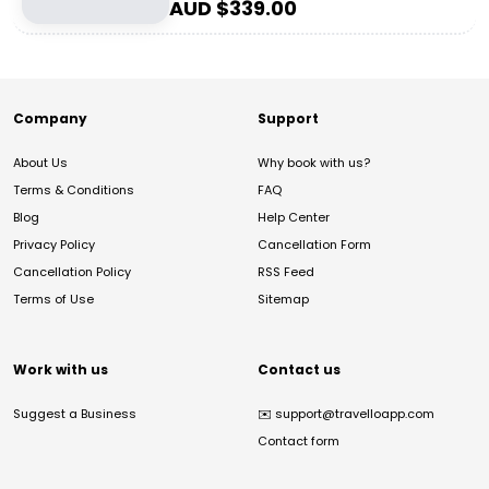
AUD $
339.00
Company
Support
About Us
Why book with us?
Terms & Conditions
FAQ
Blog
Help Center
Privacy Policy
Cancellation Form
Cancellation Policy
RSS Feed
Terms of Use
Sitemap
Work with us
Contact us
Suggest a Business
✉️
support@travelloapp.com
Contact form