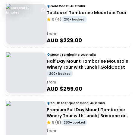
Gold Coast, Australia
7 Hours and 30
Tastes of Tamborine Mountain Tour
Minutes
5
(
4
)
210+ booked
from
AUD $
229.00
Mount Tamborine, Australia
Half Day Mount Tamborine Mountain
Winery Tour with Lunch | GoldCoast
200+ booked
from
AUD $
259.00
South East Queensland, Australia
Premium Full Day Mount Tamborine
Winery Tour with Lunch | Brisbane or
Gold Coast Departure
5
(
5
)
280+ booked
from