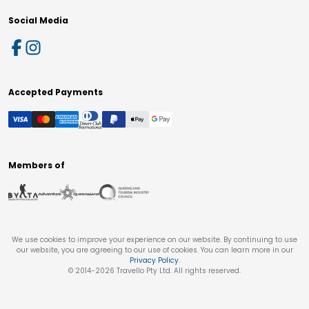
Social Media
Accepted Payments
Members of
We use cookies to improve your experience on our website. By continuing to use
our website, you are agreeing to our use of cookies. You can learn more in our
Privacy Policy
.
© 2014-
2026
Travello Pty Ltd. All rights reserved.