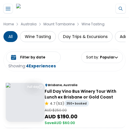
Skip to main content
Home
Australia
Mount Tamborine
Wine Tasting
All
Wine Tasting
Day Trips & Excursions
Adre
Select date range
Sort by
:
Popular
Showing:
4
Experiences
Brisbane, Australia
Full day
Full Day Vino Bus Winery Tour With
Lunch ex Brisbane or Gold Coast
4.7
(
53
)
350+ booked
AUD $
250.00
AUD $
190.00
Save
AUD $
60.00