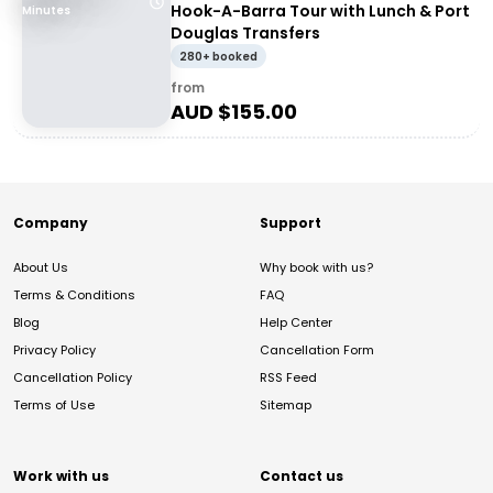
Hook-A-Barra Tour with Lunch & Port
Minutes
Douglas Transfers
280+ booked
from
AUD $
155.00
Company
Support
About Us
Why book with us?
Terms & Conditions
FAQ
Blog
Help Center
Privacy Policy
Cancellation Form
Cancellation Policy
RSS Feed
Terms of Use
Sitemap
Work with us
Contact us