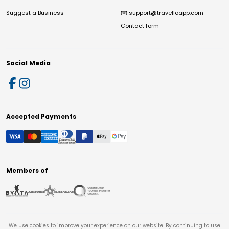
Suggest a Business
✉️
support@travelloapp.com
Contact form
Social Media
Accepted Payments
Members of
We use cookies to improve your experience on our website. By continuing to use