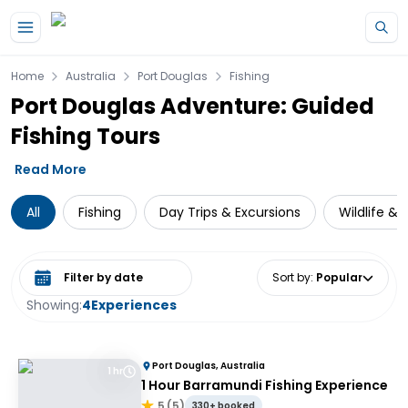
Skip to main content
Home
Australia
Port Douglas
Fishing
Port Douglas Adventure: Guided
Fishing Tours
Read More
All
Fishing
Day Trips & Excursions
Wildlife & 
Select date range
Sort by
:
Popular
Showing:
4
Experiences
Port Douglas, Australia
1 hr
1 Hour Barramundi Fishing Experience
5
(
5
)
330+ booked