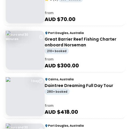
from
AUD $
70.00
Port Douglas, Australia
8 Hours and 30
Great Barrier Reef Fishing Charter
Minutes
onboard Norseman
210+ booked
from
AUD $
300.00
Cairns, Australia
1 Day
Daintree Dreaming Full Day Tour
280+ booked
from
AUD $
418.00
Port Douglas, Australia
3 Hours and 30