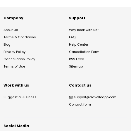
Company
Support
About Us
Why book with us?
Terms & Conditions
FAQ
Blog
Help Center
Privacy Policy
Cancellation Form
Cancellation Policy
RSS Feed
Terms of Use
Sitemap
Work with us
Contact us
Suggest a Business
✉️
support@travelloapp.com
Contact form
Social Media