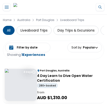
Skip to main content
Home
Australia
Port Douglas
Liveaboard Trips
All
Liveaboard Trips
Day Trips & Excursions
W
Select date range
Sort by
:
Popular
Showing:
1
Experiences
Port Douglas, Australia
4 Days
4 Day Learn to Dive Open Water
Certification
280+ booked
from
AUD $
1,310.00