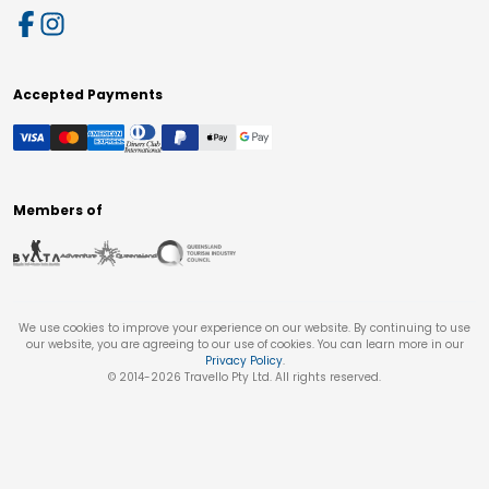
Accepted Payments
Members of
We use cookies to improve your experience on our website. By continuing to use
our website, you are agreeing to our use of cookies. You can learn more in our
Privacy Policy
.
© 2014-
2026
Travello Pty Ltd. All rights reserved.