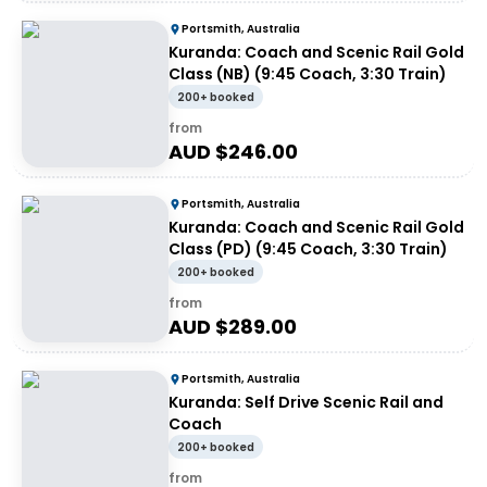
Portsmith, Australia
Kuranda: Coach and Scenic Rail Gold
Class (NB) (9:45 Coach, 3:30 Train)
200+ booked
from
AUD $
246.00
Portsmith, Australia
Kuranda: Coach and Scenic Rail Gold
Class (PD) (9:45 Coach, 3:30 Train)
200+ booked
from
AUD $
289.00
Portsmith, Australia
Kuranda: Self Drive Scenic Rail and
Coach
200+ booked
from