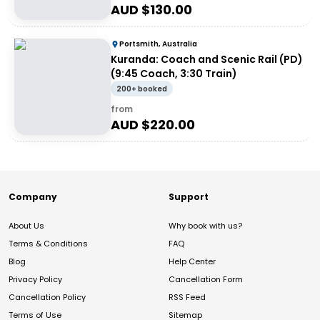
AUD $
130.00
Portsmith, Australia
Kuranda: Coach and Scenic Rail (PD)
(9:45 Coach, 3:30 Train)
200+ booked
from
AUD $
220.00
Company
Support
About Us
Why book with us?
Terms & Conditions
FAQ
Blog
Help Center
Privacy Policy
Cancellation Form
Cancellation Policy
RSS Feed
Terms of Use
Sitemap