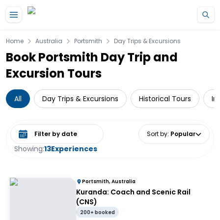
Skip to main content
Home
Australia
Portsmith
Day Trips & Excursions
Book Portsmith Day Trip and
Excursion Tours
All
Day Trips & Excursions
Historical Tours
In
Select date range
Sort by
:
Popular
Showing:
13
Experiences
Portsmith, Australia
Kuranda: Coach and Scenic Rail
(CNS)
200+ booked