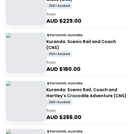
200+ booked
from
AUD $
229.00
Portsmith, Australia
Kuranda: Scenic Rail and Coach
(CNS)
200+ booked
from
AUD $
160.00
Portsmith, Australia
Kuranda: Scenic Rail, Coach and
Hartley's Crocodile Adventure (CNS)
200+ booked
from
AUD $
266.00
Portsmith, Australia