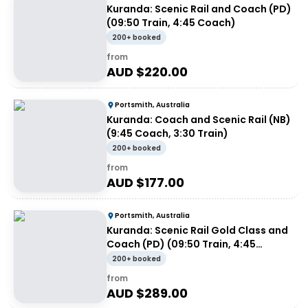
Kuranda: Scenic Rail and Coach (PD)
(09:50 Train, 4:45 Coach)
200+ booked
from
AUD $
220.00
Portsmith, Australia
Kuranda: Coach and Scenic Rail (NB)
(9:45 Coach, 3:30 Train)
200+ booked
from
AUD $
177.00
Portsmith, Australia
Kuranda: Scenic Rail Gold Class and
Coach (PD) (09:50 Train, 4:45
Coach)
200+ booked
from
AUD $
289.00