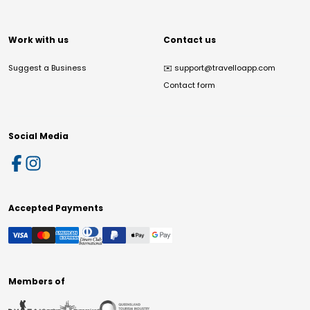
Work with us
Contact us
Suggest a Business
✉️
support@travelloapp.com
Contact form
Social Media
Accepted Payments
Members of