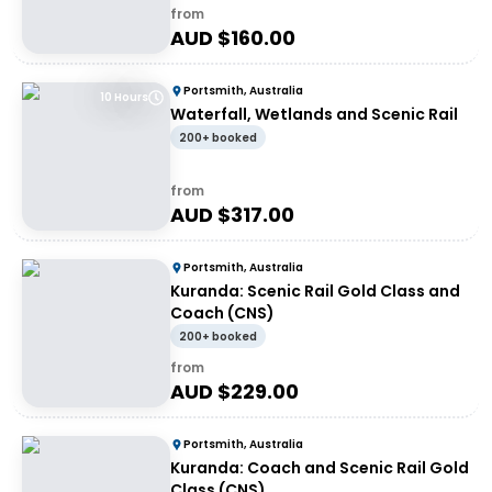
from
AUD $
160.00
Portsmith, Australia
10 Hours
Waterfall, Wetlands and Scenic Rail
200+ booked
from
AUD $
317.00
Portsmith, Australia
Kuranda: Scenic Rail Gold Class and
Coach (CNS)
200+ booked
from
AUD $
229.00
Portsmith, Australia
Kuranda: Coach and Scenic Rail Gold
Class (CNS)