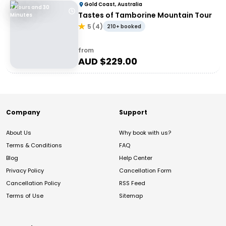
Gold Coast, Australia
7 Hours and 30
Tastes of Tamborine Mountain Tour
Minutes
5
(
4
)
210+ booked
from
AUD $
229.00
Company
Support
About Us
Why book with us?
Terms & Conditions
FAQ
Blog
Help Center
Privacy Policy
Cancellation Form
Cancellation Policy
RSS Feed
Terms of Use
Sitemap