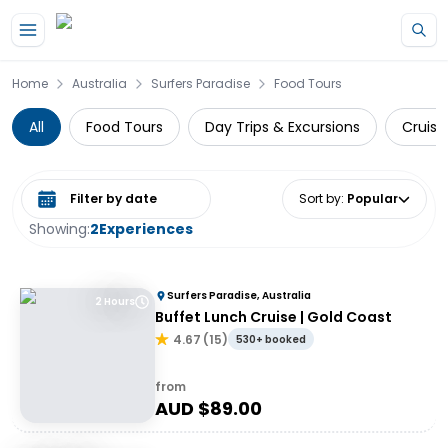
Skip to main content
Home
Australia
Surfers Paradise
Food Tours
All
Food Tours
Day Trips & Excursions
Cruise
Select date range
Sort by
:
Popular
Showing:
2
Experiences
Surfers Paradise, Australia
2 Hours
Buffet Lunch Cruise | Gold Coast
4.67
(
15
)
530+ booked
from
AUD $
89.00