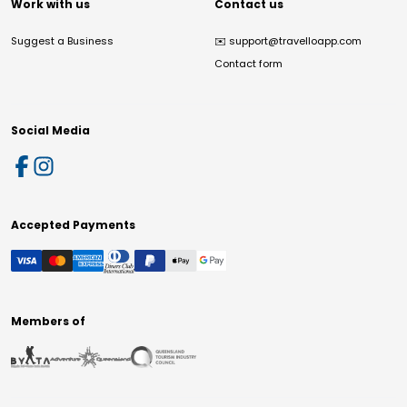
Work with us
Contact us
Suggest a Business
✉️
support@travelloapp.com
Contact form
Social Media
Accepted Payments
Members of