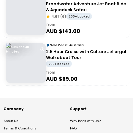
Broadwater Adventure Jet Boat Ride
& Aquaduck Safari
4.67
(
6
)
200+ booked
from
AUD $
143.00
Gold Coast, Australia
2 Hours and 30
2.5 Hour Cruise with Culture Jellurgal
Minutes
Walkabout Tour
200+ booked
from
AUD $
69.00
Company
Support
About Us
Why book with us?
Terms & Conditions
FAQ