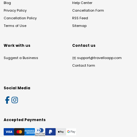
Blog
Help Center
Privacy Policy
Cancellation Form
Cancellation Policy
RSS Feed
Terms of Use
Sitemap
Work with us
Contact us
Suggest a Business
✉️
support@travelloapp.com
Contact form
Social Media
Accepted Payments