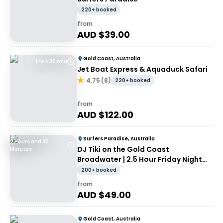
220+ booked
from
AUD $
39.00
Gold Coast, Australia
1 hr + 30 min
Jet Boat Express & Aquaduck Safari
4.75
(
8
)
220+ booked
from
AUD $
122.00
Surfers Paradise, Australia
2 Hours and 30
DJ Tiki on the Gold Coast
Minutes
Broadwater | 2.5 Hour Friday Night
Cruise
200+ booked
from
AUD $
49.00
Gold Coast, Australia