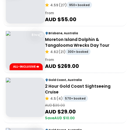
4.59
(
27
)
950+ booked
from
AUD $
55.00
Brisbane, Australia
8 hrs
Moreton Island Dolphin &
Tangalooma Wrecks Day Tour
4.62
(
21
)
300+ booked
from
AUD $
269.00
ALL-INCLUSIVE 🥪
Gold Coast, Australia
2 Hour Gold Coast Sightseeing
Cruise
4.5
(
4
)
570+ booked
AUD $
39.00
AUD $
29.00
Save
AUD $
10.00