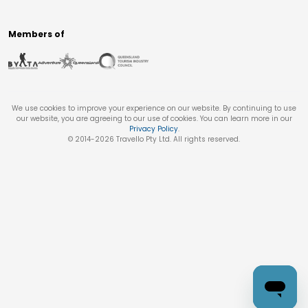
Members of
We use cookies to improve your experience on our website. By continuing to use
our website, you are agreeing to our use of cookies. You can learn more in our
Privacy Policy
.
© 2014-
2026
Travello Pty Ltd. All rights reserved.