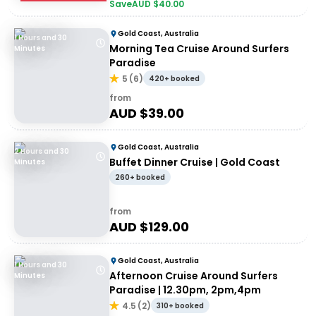
Save
AUD $
40.00
Gold Coast, Australia
1 Hours and 30
Morning Tea Cruise Around Surfers
Minutes
Paradise
5
(
6
)
420+ booked
from
AUD $
39.00
Gold Coast, Australia
2 Hours and 30
Buffet Dinner Cruise | Gold Coast
Minutes
260+ booked
from
AUD $
129.00
Gold Coast, Australia
1 Hours and 30
Afternoon Cruise Around Surfers
Minutes
Paradise | 12.30pm, 2pm,4pm
4.5
(
2
)
310+ booked