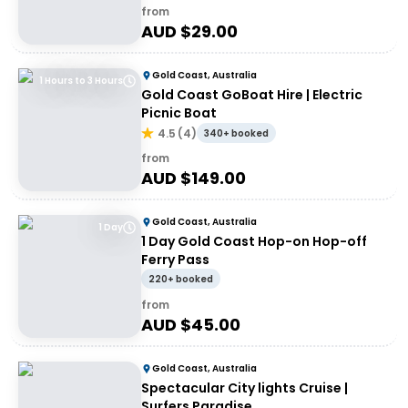
from
AUD $
29.00
Gold Coast, Australia
1 Hours to 3 Hours
Gold Coast GoBoat Hire | Electric
Picnic Boat
4.5
(
4
)
340+ booked
from
AUD $
149.00
Gold Coast, Australia
1 Day
1 Day Gold Coast Hop-on Hop-off
Ferry Pass
220+ booked
from
AUD $
45.00
Gold Coast, Australia
Spectacular City lights Cruise |
Surfers Paradise