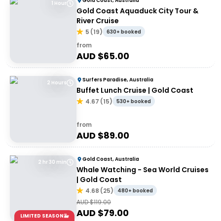
Gold Coast, Australia
1 Hour
Gold Coast Aquaduck City Tour &
River Cruise
5
(
19
)
630+ booked
from
AUD $
65.00
Surfers Paradise, Australia
2 Hours
Buffet Lunch Cruise | Gold Coast
4.67
(
15
)
530+ booked
from
AUD $
89.00
Gold Coast, Australia
2 hr 30 min
Whale Watching - Sea World Cruises
| Gold Coast
4.68
(
25
)
480+ booked
AUD $
119.00
AUD $
79.00
LIMITED SEASON🐳