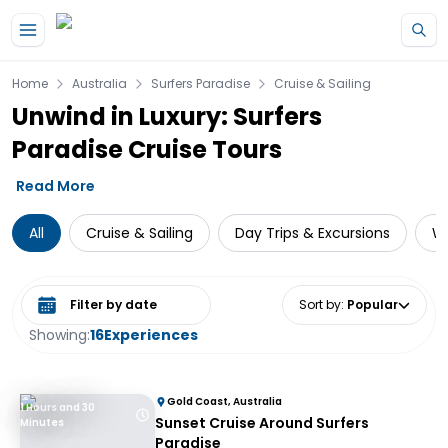
Skip to main content
Home
Australia
Surfers Paradise
Cruise & Sailing
Unwind in Luxury: Surfers
Paradise Cruise Tours
Read More
All
Cruise & Sailing
Day Trips & Excursions
Wa
Select date range
Sort by
:
Popular
Showing:
16
Experiences
Gold Coast, Australia
1 Hours and 30
Sunset Cruise Around Surfers
Minutes
Paradise