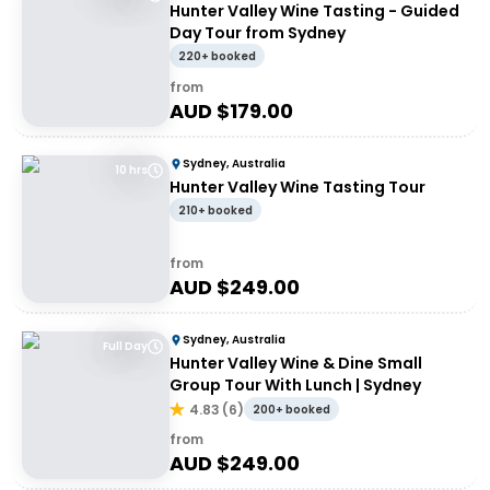
Hunter Valley Wine Tasting - Guided
Day Tour from Sydney
220+ booked
from
AUD $
179.00
Sydney, Australia
10 hrs
Hunter Valley Wine Tasting Tour
210+ booked
from
AUD $
249.00
Sydney, Australia
Full Day
Hunter Valley Wine & Dine Small
Group Tour With Lunch | Sydney
4.83
(
6
)
200+ booked
from
AUD $
249.00