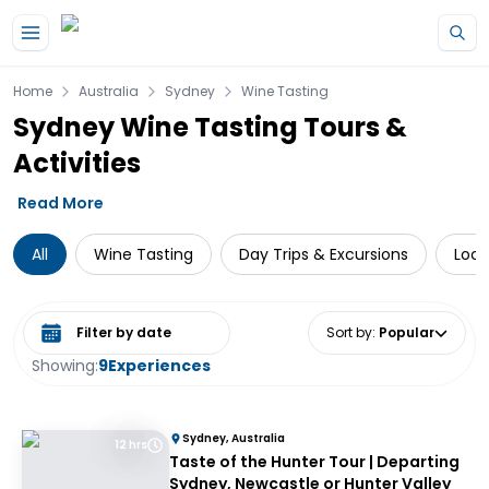
Skip to main content
Home
Australia
Sydney
Wine Tasting
Sydney Wine Tasting Tours &
Activities
Read More
All
Wine Tasting
Day Trips & Excursions
Loca
Select date range
Sort by
:
Popular
Showing:
9
Experiences
Sydney, Australia
12 hrs
Taste of the Hunter Tour | Departing
Sydney, Newcastle or Hunter Valley