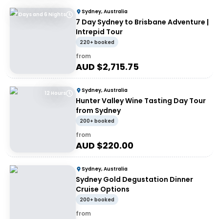
Sydney, Australia
7 Days and 6 Nights
7 Day Sydney to Brisbane Adventure |
Intrepid Tour
220+ booked
from
AUD $
2,715.75
Sydney, Australia
12 Hours
Hunter Valley Wine Tasting Day Tour
from Sydney
200+ booked
from
AUD $
220.00
Sydney, Australia
Sydney Gold Degustation Dinner
Cruise Options
200+ booked
from