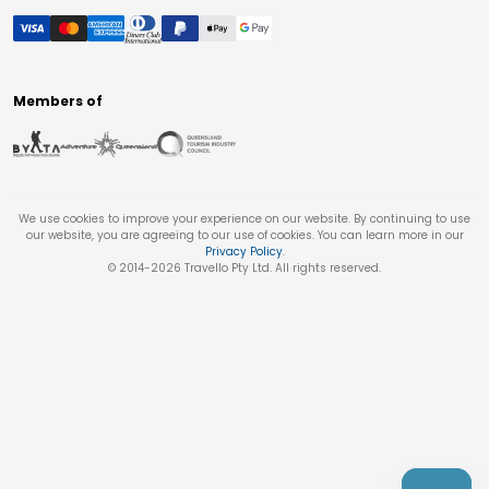
Members of
We use cookies to improve your experience on our website. By continuing to use
our website, you are agreeing to our use of cookies. You can learn more in our
Privacy Policy
.
© 2014-
2026
Travello Pty Ltd. All rights reserved.