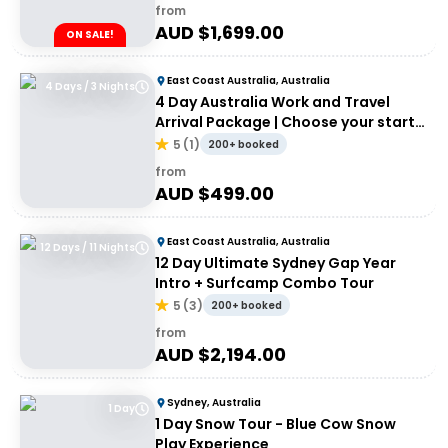
from
AUD $
1,699.00
ON SALE!
East Coast Australia, Australia
4 Days / 3 Nights
4 Day Australia Work and Travel
Arrival Package | Choose your start
city!
5
(
1
)
200+ booked
from
AUD $
499.00
East Coast Australia, Australia
12 Days / 11 Nights
12 Day Ultimate Sydney Gap Year
Intro + Surfcamp Combo Tour
5
(
3
)
200+ booked
from
AUD $
2,194.00
Sydney, Australia
1 Day
1 Day Snow Tour - Blue Cow Snow
Play Experience