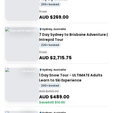
200+ booked
from
AUD $
269.00
Sydney, Australia
7 Days and 6 Nights
7 Day Sydney to Brisbane Adventure |
Intrepid Tour
220+ booked
from
AUD $
2,715.75
Sydney, Australia
24 Hours
1 Day Snow Tour - ULTIMATE Adults
Learn to Ski Experience
200+ booked
AUD $
499.00
AUD $
489.00
Save
AUD $
10.00
Sydney, Australia