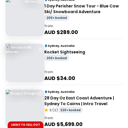
24 Hours
1 Day Perisher Snow Tour - Blue Cow
Ski/ Snowboard Adventure
200+ booked
from
AUD $
289.00
Sydney, Australia
65 Minutes to 80
Rocket Sightseeing
Minutes
200+ booked
from
AUD $
34.00
Sydney, Australia
28 Days / 27 Nights
28 Day Oz East Coast Adventure |
Sydney To Cairns | Intro Travel
5
(
3
)
220+ booked
from
AUD $
5,699.00
LIKELY TO SELL OUT