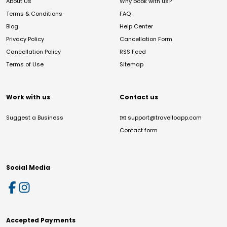
About Us
Why book with us?
Terms & Conditions
FAQ
Blog
Help Center
Privacy Policy
Cancellation Form
Cancellation Policy
RSS Feed
Terms of Use
Sitemap
Work with us
Contact us
Suggest a Business
✉️
support@travelloapp.com
Contact form
Social Media
Accepted Payments