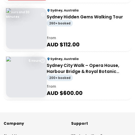
Sydney, Australia
2 Hours and 30
Sydney Hidden Gems Walking Tour
Minutes
260+ booked
from
AUD $
112.00
Sydney, Australia
5 Hours
Sydney City Walk – Opera House,
Harbour Bridge & Royal Botanic
Garden with À La Carte Lunch at
200+ booked
Opera Bar
from
AUD $
600.00
Company
Support