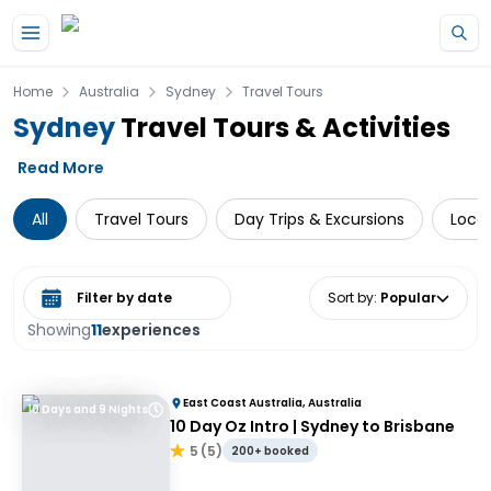
Skip to main content
Home
Australia
Sydney
Travel Tours
Sydney
Travel Tours & Activities
Read More
All
Travel Tours
Day Trips & Excursions
Local
Select date range
Sort by
:
Popular
Showing
11
experiences
East Coast Australia, Australia
10 Days and 9 Nights
10 Day Oz Intro | Sydney to Brisbane
5
(
5
)
200+ booked