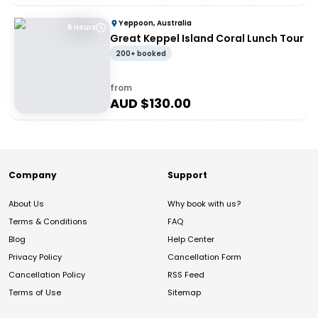
Yeppoon, Australia
6 Hours
Great Keppel Island Coral Lunch Tour
200+ booked
from
AUD $
130.00
Company
Support
About Us
Why book with us?
Terms & Conditions
FAQ
Blog
Help Center
Privacy Policy
Cancellation Form
Cancellation Policy
RSS Feed
Terms of Use
Sitemap