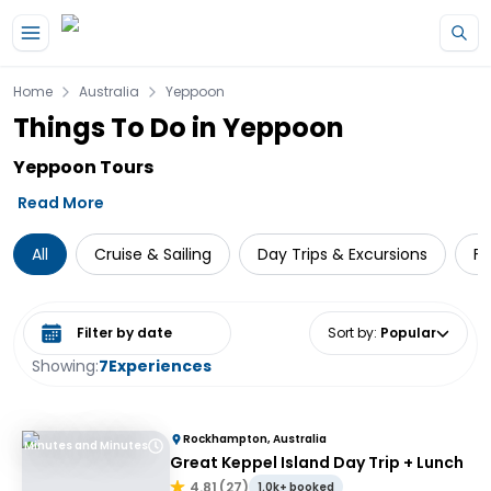
Skip to main content
Home
Australia
Yeppoon
Things To Do in Yeppoon
Yeppoon Tours
Read More
All
Cruise & Sailing
Day Trips & Excursions
Fe
Select date range
Sort by
:
Popular
Showing:
7
Experiences
Rockhampton, Australia
Minutes and Minutes
Great Keppel Island Day Trip + Lunch
4.81
(
27
)
1.0k+ booked