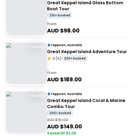
Great Keppel Island Glass Bottom
Boat Tour
210+ booked
from
AUD $
98.00
Yeppoon, Australia
7 Hours
Great Keppel Island Adventure Tour
5
(
6
)
200+ booked
from
AUD $
189.00
Yeppoon, Australia
7 Hours
Great Keppel Island Coral & Marine
Combo Tour
200+ booked
AUD $
151.00
AUD $
149.00
Save
AUD $
2.00