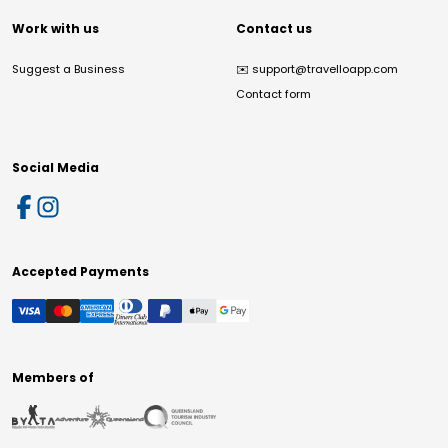
Work with us
Contact us
Suggest a Business
✉️
support@travelloapp.com
Contact form
Social Media
Accepted Payments
Members of