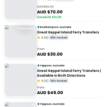
AUD $
80.00
AUD $
70.00
Save
AUD $
10.00
Rockhampton, Australia
30 Minutes
Great Keppel Island Ferry Transfers
5
(
8
)
830+ booked
from
AUD $
30.00
Yeppoon, Australia
Great Keppel Island Ferry Transfers |
Available in Both Directions
5
(
6
)
330+ booked
from
AUD $
45.00
Yeppoon, Australia
7