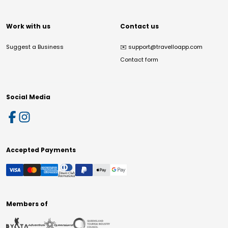
Work with us
Contact us
Suggest a Business
✉️
support@travelloapp.com
Contact form
Social Media
Accepted Payments
Members of