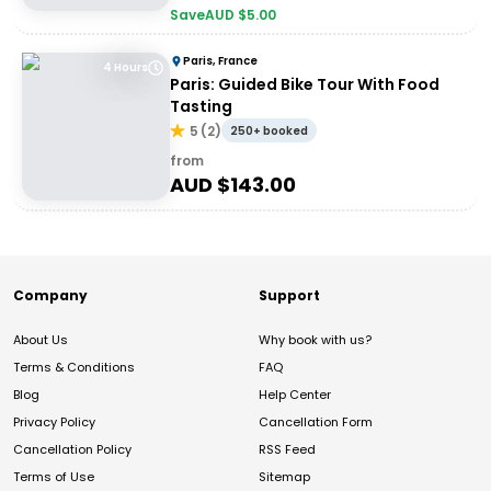
Save
AUD $
5.00
Paris, France
4 Hours
Paris: Guided Bike Tour With Food
Tasting
5
(
2
)
250+ booked
from
AUD $
143.00
Company
Support
About Us
Why book with us?
Terms & Conditions
FAQ
Blog
Help Center
Privacy Policy
Cancellation Form
Cancellation Policy
RSS Feed
Terms of Use
Sitemap