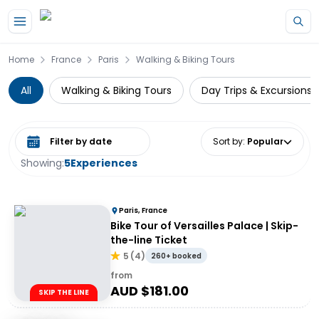
Skip to main content
Home
France
Paris
Walking & Biking Tours
All
Walking & Biking Tours
Day Trips & Excursions
Select date range
Sort by
:
Popular
Showing:
5
Experiences
Paris, France
Bike Tour of Versailles Palace | Skip-
the-line Ticket
5
(
4
)
260+ booked
from
AUD $
181.00
SKIP THE LINE