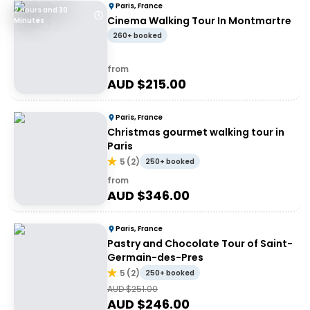
Paris, France
2 Hours and 30
Cinema Walking Tour In Montmartre
Minutes
260+ booked
from
AUD $
215.00
Paris, France
Christmas gourmet walking tour in
Paris
5
(
2
)
250+ booked
from
AUD $
346.00
Paris, France
Pastry and Chocolate Tour of Saint-
Germain-des-Pres
5
(
2
)
250+ booked
AUD $
251.00
AUD $
246.00