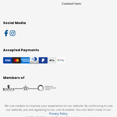
Contact form
Social Media
Accepted Payments
Members of
We use cookies to improve your experience on our website. By continuing to use
our website, you are agreeing to our use of cookies. You can learn more in our
Privacy Policy
.