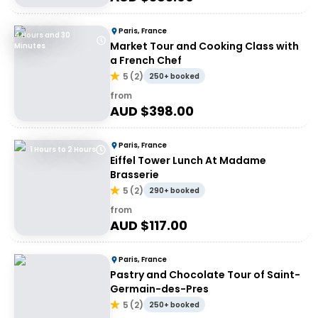
Paris, France
4 Hours and 30
Market Tour and Cooking Class with
Minutes
a French Chef
5
(
2
)
250+ booked
from
AUD $
398.00
Paris, France
1 Hours to 2 Hours
Eiffel Tower Lunch At Madame
Brasserie
5
(
2
)
290+ booked
from
AUD $
117.00
Paris, France
Pastry and Chocolate Tour of Saint-
Germain-des-Pres
5
(
2
)
250+ booked