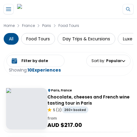
Skip to main content
Home
France
Paris
Food Tours
All
Food Tours
Day Trips & Excursions
Luxe
Select date range
Sort by
:
Popular
Showing:
10
Experiences
Paris, France
Chocolate, cheeses and French wine
tasting tour in Paris
5
(
2
)
260+ booked
from
AUD $
217.00