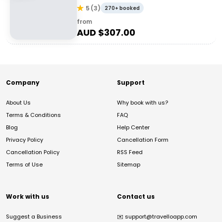
5
(
3
)
270+ booked
from
AUD $
307.00
Company
Support
About Us
Why book with us?
Terms & Conditions
FAQ
Blog
Help Center
Privacy Policy
Cancellation Form
Cancellation Policy
RSS Feed
Terms of Use
Sitemap
Work with us
Contact us
Suggest a Business
✉️
support@travelloapp.com