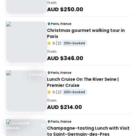
from
AUD $
250.00
Paris, France
Christmas gourmet walking tour in
Paris
5
(
2
)
230+ booked
from
AUD $
346.00
Paris, France
2 Hours
Lunch Cruise On The River Seine |
Premier Cruise
5
(
2
)
230+ booked
from
AUD $
214.00
Paris, France
2 Hours and 30
Champagne-tasting Lunch with Visit
Minutes
to Saint-Germain-des-Pres