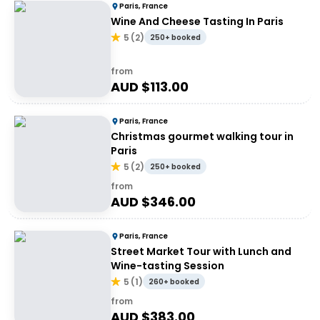
Paris, France
Wine And Cheese Tasting In Paris
5
(
2
)
250+ booked
from
AUD $
113.00
Paris, France
Christmas gourmet walking tour in
Paris
5
(
2
)
250+ booked
from
AUD $
346.00
Paris, France
Street Market Tour with Lunch and
Wine-tasting Session
5
(
1
)
260+ booked
from
AUD $
383.00