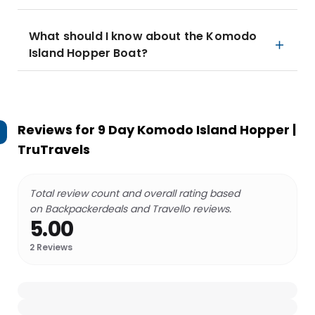
What should I know about the Komodo
Island Hopper Boat?
Reviews for
9 Day Komodo Island Hopper |
TruTravels
Total review count and overall rating based
on Backpackerdeals and Travello reviews.
5.00
2
Reviews