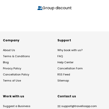
Group discount
Company
Support
About Us
Why book with us?
Terms & Conditions
FAQ
Blog
Help Center
Privacy Policy
Cancellation Form
Cancellation Policy
RSS Feed
Terms of Use
Sitemap
Work with us
Contact us
Suggest a Business
✉️
support@travelloapp.com