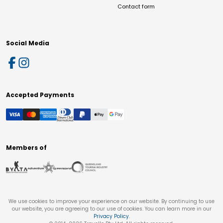
Contact form
Social Media
Accepted Payments
Members of
We use cookies to improve your experience on our website. By continuing to use
our website, you are agreeing to our use of cookies. You can learn more in our
Privacy Policy
.