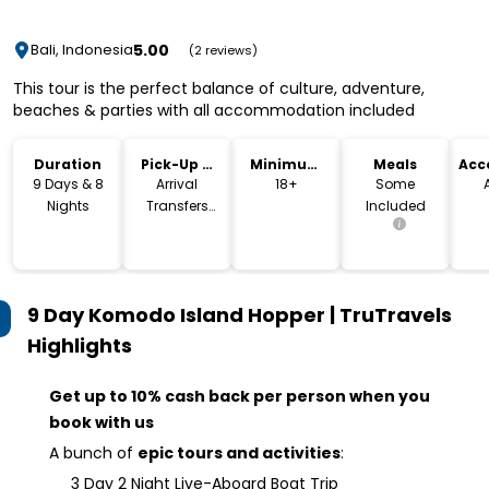
5.00
Bali, Indonesia
(2 reviews)
This tour is the perfect balance of culture, adventure,
beaches & parties with all accommodation included
Duration
Pick-Up &
Minimum
Meals
Acc
Drop-Off
Age
9 Days & 8
Arrival
18+
Some
Nights
Transfers
Included
Included
9 Day Komodo Island Hopper | TruTravels
Highlights
Get up to 10% cash back per person when you
book with us
A bunch of
epic tours and activities
:
3 Day 2 Night Live-Aboard Boat Trip