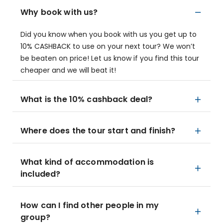
Why book with us?
Did you know when you book with us you get up to
10% CASHBACK to use on your next tour? We won’t
be beaten on price! Let us know if you find this tour
cheaper and we will beat it!
What is the 10% cashback deal?
Where does the tour start and finish?
What kind of accommodation is
included?
How can I find other people in my
group?