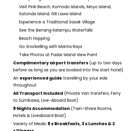
Visit Pink Beach, Komodo Islands, Moyo Island,
Satonda Island, Gili Lawa Island
Experience a Traditional Sasak Village
See the Benang Kelampu Waterfalls
Beach Hopping
Go Snorkelling with Manta Rays
Take Photos at Padar Island View Point
Complimentary airport transfers
(up to two days
before as long as you are booked into the start hotel)
An
experienced guide
travelling by your side
throughout
All Transport Included
(Private Van transfers, Ferry
to Sumbawa, Live-Aboard Boat)
8 Nights Accommodation
(Twin-Share Rooms,
Hotels & Liveaboard Boat)
Variety of Meals:
8 x Breakfasts, 3 x Lunches & 2
x Dinners