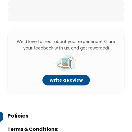
We’d love to hear about your experience! Share
your feedback with us, and get rewarded!
Write a Review
Policies
Terms & Conditions: