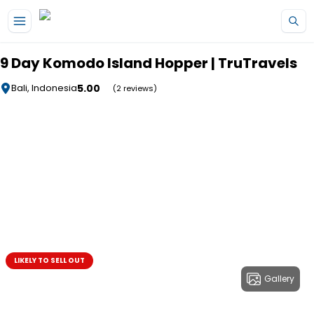
Skip to main content
9 Day Komodo Island Hopper | TruTravels
5.00
Bali, Indonesia
(2 reviews)
LIKELY TO SELL OUT
Gallery