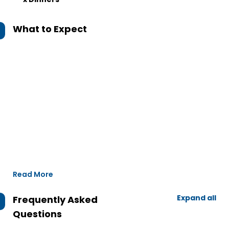
What to Expect
Read More
Expand all
Frequently Asked
Questions