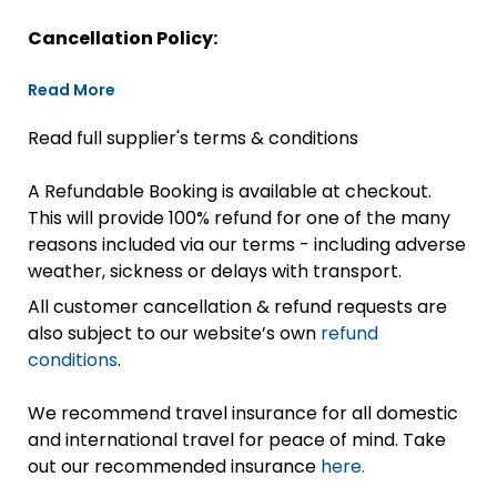
Cancellation Policy:
Read More
Read full supplier's terms & conditions
A Refundable Booking is available at checkout.
This will provide 100% refund for one of the many
reasons included via our terms - including adverse
weather, sickness or delays with transport.
All customer cancellation & refund requests are
also subject to our website’s own
refund
conditions
.
We recommend travel insurance for all domestic
and international travel for peace of mind. Take
out our recommended insurance
here.