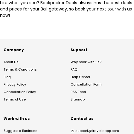
Like what you see? Backpacker Deals always has the best deals
and prices for your Bali getaway, so book your next tour with us
now!
Company
Support
About Us
Why book with us?
Terms & Conditions
FAQ
Blog
Help Center
Privacy Policy
Cancellation Form
Cancellation Policy
RSS Feed
Terms of Use
Sitemap
Work with us
Contact us
Suggest a Business
✉️
support@travelloapp.com