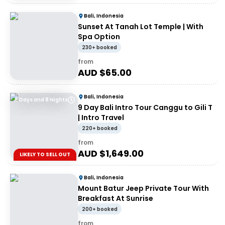
Bali, Indonesia
Sunset At Tanah Lot Temple | With
Spa Option
230+ booked
from
AUD $
65.00
Bali, Indonesia
9 Days and 8 Nights
9 Day Bali Intro Tour Canggu to Gili T
| Intro Travel
220+ booked
from
AUD $
1,649.00
LIKELY TO SELL OUT
Bali, Indonesia
Mount Batur Jeep Private Tour With
Breakfast At Sunrise
200+ booked
from