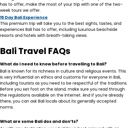
has to offer, make the most of your trip with one of the two-
week tours we offer.
15 Day Bali Experience
This premium trip will take you to the best sights, tastes, and
experiences Bali has to offer, including luxurious beachside
resorts and hotels with breath-taking views.
Bali Travel FAQs
What do I need to know before travelling to Bali?
Bali is known for its richness in culture and religious events. This
is very influential on ethics and customs for everyone in Bali,
including tourists as you need to be respectful of the traditions.
Before you set foot on the island, make sure you read through
the regulations available on the Internet. And if you’re already
there, you can ask Bali locals about its generally accepted
norms.
What are some Bali dos and don’ts?