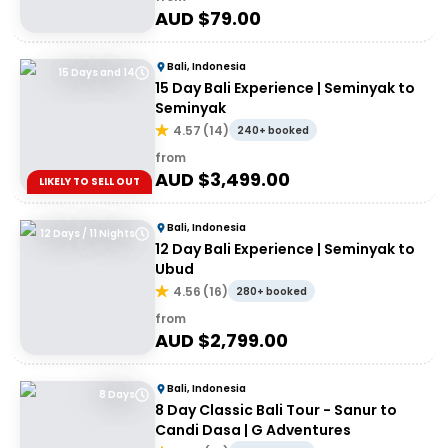
AUD $
79.00
Bali, Indonesia
15 Days and 14
15 Day Bali Experience | Seminyak to
Seminyak
4.57
(
14
)
240+ booked
from
AUD $
3,499.00
LIKELY TO SELL OUT
Bali, Indonesia
12 Days / 11 Nights
12 Day Bali Experience | Seminyak to
Ubud
4.56
(
16
)
280+ booked
from
AUD $
2,799.00
Bali, Indonesia
8 Days
8 Day Classic Bali Tour - Sanur to
Candi Dasa | G Adventures