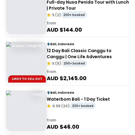
Full-day Nusa Penida Tour with Lunch
| Private Tour
5
(
2
)
200+ booked
from
AUD $
144.00
Bali, Indonesia
12 Days / 11 Nights
12 Day Bali Classic Canggu to
Canggu | One Life Adventures
5
(
8
)
200+ booked
from
AUD $
2,145.00
LIKELY TO SELL OUT
Bali, Indonesia
1 Day
Waterbom Bali - 1 Day Ticket
4.96
(
24
)
200+ booked
from
AUD $
46.00