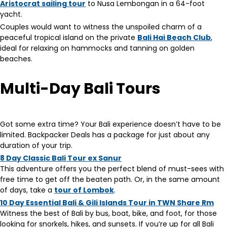
Aristocrat sailing tour
to Nusa Lembongan in a 64-foot
yacht.
Couples would want to witness the unspoiled charm of a
peaceful tropical island on the private
Bali Hai Beach Club
,
ideal for relaxing on hammocks and tanning on golden
beaches.
Multi-Day Bali Tours
Got some extra time? Your Bali experience doesn’t have to be
limited. Backpacker Deals has a package for just about any
duration of your trip.
8 Day Classic Bali Tour ex Sanur
This adventure offers you the perfect blend of must-sees with
free time to get off the beaten path. Or, in the same amount
of days, take a
tour of Lombok
.
10 Day Essential Bali & Gili Islands Tour in TWN Share Rm
Witness the best of Bali by bus, boat, bike, and foot, for those
looking for snorkels, hikes, and sunsets. If you’re up for all Bali