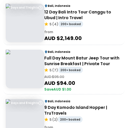
Bali, Indonesia
12 Days and 11 Nights
12 Day Bali Intro Tour Canggu to
Ubud | Intro Travel
5
(
4
)
200+ booked
from
AUD $
2,149.00
Bali, Indonesia
Full Day Mount Batur Jeep Tour with
Sunrise Breakfast | Private Tour
5
(
7
)
200+ booked
AUD $
95.00
AUD $
94.00
Save
AUD $
1.00
Bali, Indonesia
9 Days and 8 Nights
9 Day Komodo Island Hopper |
TruTravels
5
(
2
)
200+ booked
from