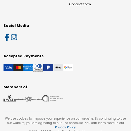
Contact form
Social Media
Accepted Payments
Members of
We use cookies to improve your experience on our website. By continuing to use
our website, you are agreeing to our use of cookies. You can learn more in our
Privacy Policy
.