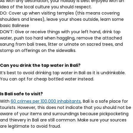
As with any destination, your holiday is best enjoyed with an
idea of the local culture you should respect.
DO: Cover up when visiting temples (this means covering
shoulders and knees), leave your shoes outside, learn some
basic Balinese
DON’T: Give or receive things with your left hand, drink tap
water, push too hard when haggling, remove the attached
sarung from bali trees, litter or urinate on sacred trees, and
stomp on offerings on the sidewalks.
Can you drink the tap water in Bali?
It’s best to avoid drinking tap water in Bali as it is undrinkable.
You can opt for cheap bottled water instead.
Is Bali safe to visit?
With
60 crimes per 100,000 inhabitants
, Bali is a safe place for
tourists. However, this does not indicate that you should not be
aware of your items and surroundings because pickpocketing
and thievery in Bali are still common. Make sure your sources
are legitimate to avoid fraud.