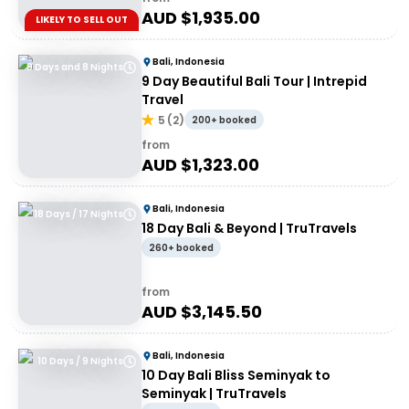
AUD $
1,935.00
LIKELY TO SELL OUT
Bali, Indonesia
9 Days and 8 Nights
9 Day Beautiful Bali Tour | Intrepid
Travel
5
(
2
)
200+ booked
from
AUD $
1,323.00
Bali, Indonesia
18 Days / 17 Nights
18 Day Bali & Beyond | TruTravels
260+ booked
from
AUD $
3,145.50
Bali, Indonesia
10 Days / 9 Nights
10 Day Bali Bliss Seminyak to
Seminyak | TruTravels