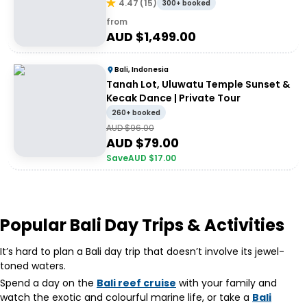
4.47
(
15
)
300+ booked
from
AUD $
1,499.00
Bali, Indonesia
Tanah Lot, Uluwatu Temple Sunset &
Kecak Dance | Private Tour
260+ booked
AUD $
96.00
AUD $
79.00
Save
AUD $
17.00
Popular Bali Day Trips & Activities
It’s hard to plan a Bali day trip that doesn’t involve its jewel-
toned waters.
Spend a day on the
Bali reef cruise
with your family and
watch the exotic and colourful marine life, or take a
Bali