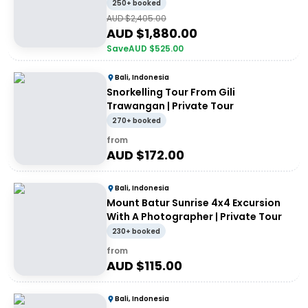
250+ booked
AUD $
2,405.00
AUD $
1,880.00
Save
AUD $
525.00
Bali, Indonesia
Snorkelling Tour From Gili
Trawangan | Private Tour
270+ booked
from
AUD $
172.00
Bali, Indonesia
Mount Batur Sunrise 4x4 Excursion
With A Photographer | Private Tour
230+ booked
from
AUD $
115.00
Bali, Indonesia