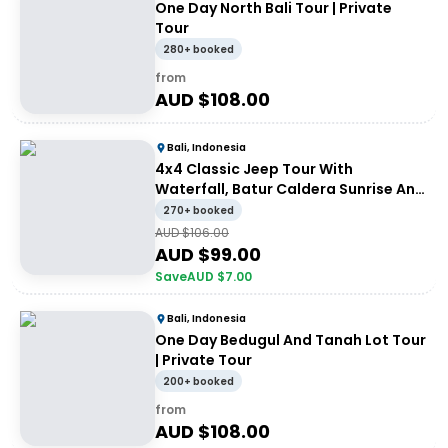
One Day North Bali Tour | Private
Tour
280+ booked
from
AUD $
108.00
Bali, Indonesia
4x4 Classic Jeep Tour With
Waterfall, Batur Caldera Sunrise And
Batur Black Lava Volcano | Private
270+ booked
Tour
AUD $
106.00
AUD $
99.00
Save
AUD $
7.00
Bali, Indonesia
One Day Bedugul And Tanah Lot Tour
| Private Tour
200+ booked
from
AUD $
108.00