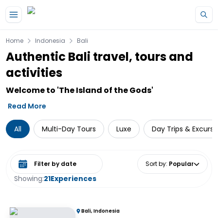
Skip to main content
Home
Indonesia
Bali
Authentic Bali travel, tours and
activities
Welcome to 'The Island of the Gods'
Read More
All
Multi-Day Tours
Luxe
Day Trips & Excursi
Select date range
Sort by
:
Popular
Showing:
21
Experiences
Bali, Indonesia