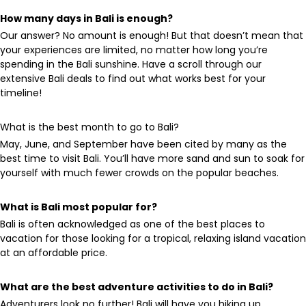
How many days in Bali is enough?
Our answer? No amount is enough! But that doesn’t mean that
your experiences are limited, no matter how long you’re
spending in the Bali sunshine. Have a scroll through our
extensive Bali deals to find out what works best for your
timeline!
What is the best month to go to Bali?
May, June, and September have been cited by many as the
best time to visit Bali. You’ll have more sand and sun to soak for
yourself with much fewer crowds on the popular beaches.
What is Bali most popular for?
Bali is often acknowledged as one of the best places to
vacation for those looking for a tropical, relaxing island vacation
at an affordable price.
What are the best adventure activities to do in Bali?
Adventurers look no further! Bali will have you hiking up