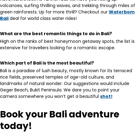
volcanoes, surfing thrilling waves, and trekking through miles of
green rainforests. Up for more thrill? Checkout our
Waterbom
Bali
deal for world class water rides!
What are the best romantic things to do in Bali?
High on the ranks of best honeymoon getaway spots, the list is
extensive for travellers looking for a romantic escape.
Which part of Bali is the most beautiful?
Bali is a paradise of lush beauty, mostly known for its terraced
rice fields, preserved temples of age-old culture, and
landmarks of natural wonder. Our suggestions would include
Geger Beach, Bukit Peninsula. We dare you to point your
camera somewhere you won’t get a beautiful
shot!
Book your Bali adventure
today!