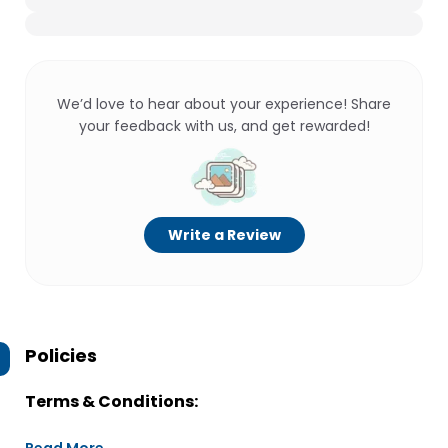
We’d love to hear about your experience! Share
your feedback with us, and get rewarded!
Write a Review
Policies
Terms & Conditions: