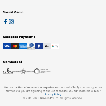
Social Media
Accepted Payments
Members of
We use cookies to improve your experience on our website. By continuing to use
our website, you are agreeing to our use of cookies. You can learn more in our
Privacy Policy
.
© 2014-
2026
Travello Pty Ltd. All rights reserved.