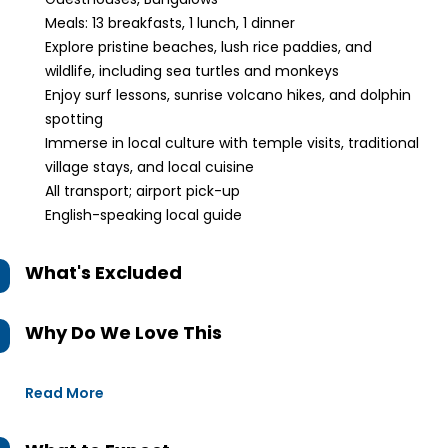
Meals: 13 breakfasts, 1 lunch, 1 dinner
Explore pristine beaches, lush rice paddies, and
wildlife, including sea turtles and monkeys
Enjoy surf lessons, sunrise volcano hikes, and dolphin
spotting
Immerse in local culture with temple visits, traditional
village stays, and local cuisine
All transport; airport pick-up
English-speaking local guide
What's Excluded
Why Do We Love This
Read More