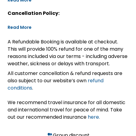
Read More
Cancellation Policy:
Read More
A Refundable Booking is available at checkout.
This will provide 100% refund for one of the many
reasons included via our terms - including adverse
weather, sickness or delays with transport.
All customer cancellation & refund requests are
also subject to our website’s own
refund
conditions
.
We recommend travel insurance for all domestic
and international travel for peace of mind. Take
out our recommended insurance
here.
Group discount