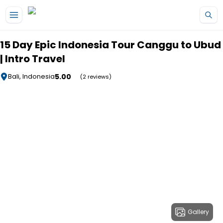
Skip to main content
15 Day Epic Indonesia Tour Canggu to Ubud
| Intro Travel
5.00
Bali, Indonesia
(2 reviews)
Gallery