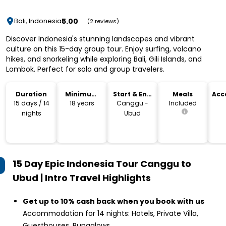
5.00
Bali, Indonesia
(2 reviews)
Discover Indonesia's stunning landscapes and vibrant
culture on this 15-day group tour. Enjoy surfing, volcano
hikes, and snorkeling while exploring Bali, Gili Islands, and
Lombok. Perfect for solo and group travelers.
Duration
Minimum
Start & End
Meals
Acc
Age
Location
15 days / 14
18 years
Canggu -
Included
nights
Ubud
15 Day Epic Indonesia Tour Canggu to
Ubud | Intro Travel
Highlights
Get up to 10% cash back when you book with us
Accommodation for 14 nights: Hotels, Private Villa,
Guesthouses, Bungalows