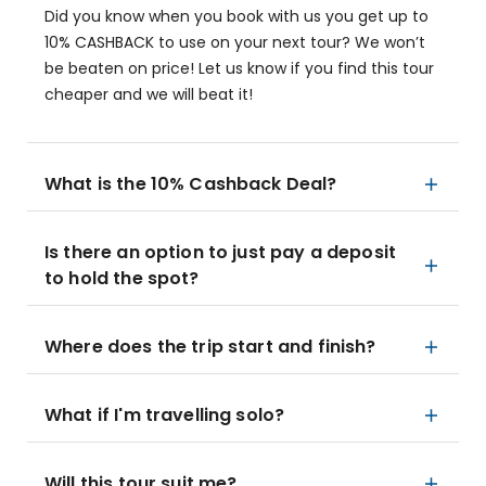
Did you know when you book with us you get up to
10% CASHBACK to use on your next tour? We won’t
be beaten on price! Let us know if you find this tour
cheaper and we will beat it!
What is the 10% Cashback Deal?
Is there an option to just pay a deposit
to hold the spot?
Where does the trip start and finish?
What if I'm travelling solo?
Will this tour suit me?