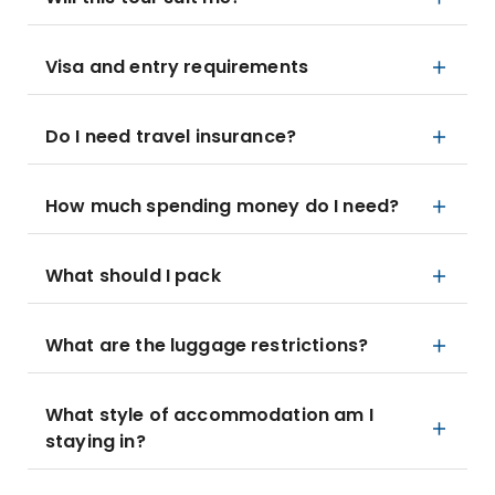
Visa and entry requirements
Do I need travel insurance?
How much spending money do I need?
What should I pack
What are the luggage restrictions?
What style of accommodation am I
staying in?