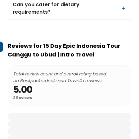
Can you cater for dietary
requirements?
Reviews for
15 Day Epic Indonesia Tour
Canggu to Ubud | Intro Travel
Total review count and overall rating based
on Backpackerdeals and Travello reviews.
5.00
2
Reviews