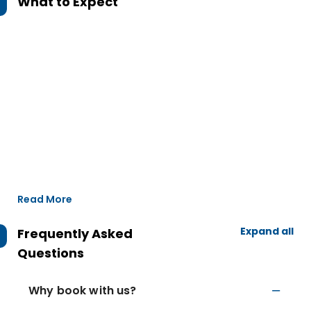
What to Expect
Read More
Expand all
Frequently Asked
Questions
Why book with us?