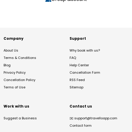
Company
Support
About Us
Why book with us?
Terms & Conditions
FAQ
Blog
Help Center
Privacy Policy
Cancellation Form
Cancellation Policy
RSS Feed
Terms of Use
Sitemap
Work with us
Contact us
Suggest a Business
✉️
support@travelloapp.com
Contact form