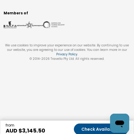
Members of
We use cookies to improve your experience on our website. By continuing to use
our website, you are agreeing to our use of cookies. You can learn more in our
Privacy Policy
.
© 2014-
2026
Travello Pty Ltd. All rights reserved.
from
Check Availability
AUD $
3,145.50