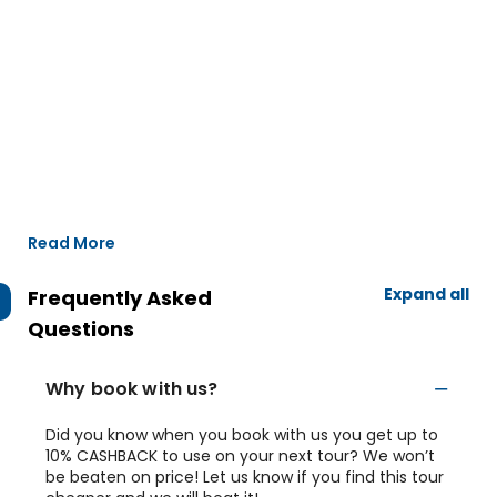
Read More
Expand all
Frequently Asked
Questions
Why book with us?
Did you know when you book with us you get up to
10% CASHBACK to use on your next tour? We won’t
be beaten on price! Let us know if you find this tour