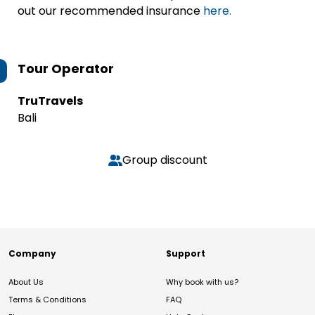
out our recommended insurance
here.
Tour Operator
TruTravels
Bali
Group discount
Company
Support
About Us
Why book with us?
Terms & Conditions
FAQ