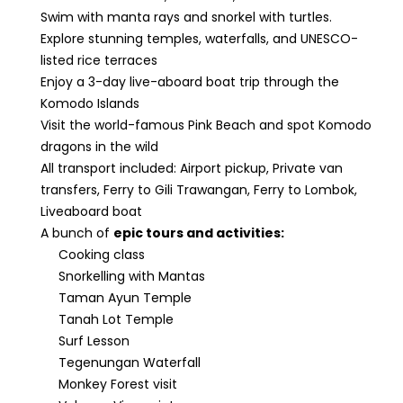
Swim with manta rays and snorkel with turtles.
Explore stunning temples, waterfalls, and UNESCO-
listed rice terraces
Enjoy a 3-day live-aboard boat trip through the
Komodo Islands
Visit the world-famous Pink Beach and spot Komodo
dragons in the wild
All transport included: Airport pickup, Private van
transfers, Ferry to Gili Trawangan, Ferry to Lombok,
Liveaboard boat
A bunch of
epic tours and activities:
Cooking class
Snorkelling with Mantas
Taman Ayun Temple
Tanah Lot Temple
Surf Lesson
Tegenungan Waterfall
Monkey Forest visit