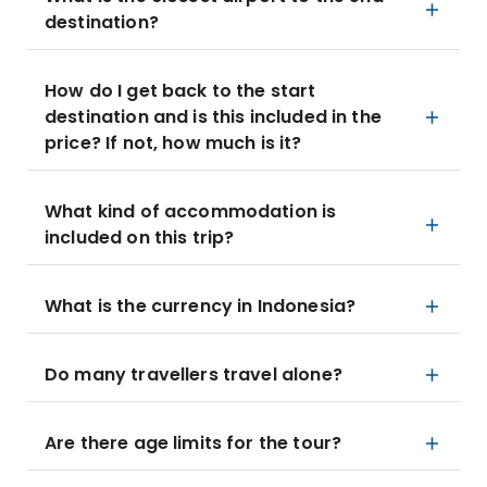
destination?
How do I get back to the start
destination and is this included in the
price? If not, how much is it?
What kind of accommodation is
included on this trip?
What is the currency in Indonesia?
Do many travellers travel alone?
Are there age limits for the tour?