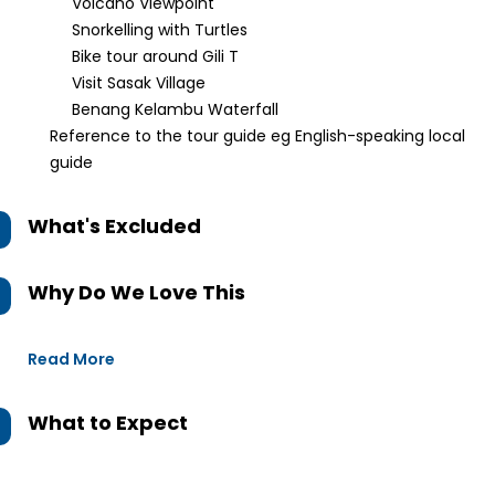
Volcano Viewpoint
Snorkelling with Turtles
Bike tour around Gili T
Visit Sasak Village
Benang Kelambu Waterfall
Reference to the tour guide eg English-speaking local
guide
What's Excluded
Why Do We Love This
Read More
What to Expect