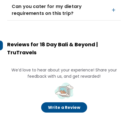
Can you cater for my dietary
requirements on this trip?
Reviews for
18 Day Bali & Beyond |
TruTravels
We’d love to hear about your experience! Share your
feedback with us, and get rewarded!
Write a Review