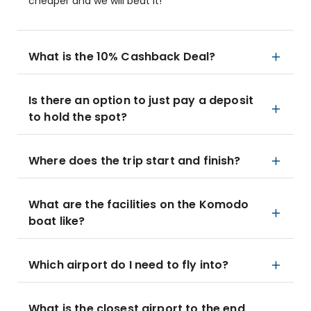
cheaper and we will beat it!
What is the 10% Cashback Deal?
Is there an option to just pay a deposit
to hold the spot?
Where does the trip start and finish?
What are the facilities on the Komodo
boat like?
Which airport do I need to fly into?
What is the closest airport to the end