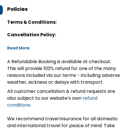
Policies
Terms & Conditions:
Cancellation Policy:
Read More
A Refundable Booking is available at checkout.
This will provide 100% refund for one of the many
reasons included via our terms - including adverse
weather, sickness or delays with transport.
All customer cancellation & refund requests are
also subject to our website’s own
refund
conditions
.
We recommend travel insurance for all domestic
and international travel for peace of mind. Take