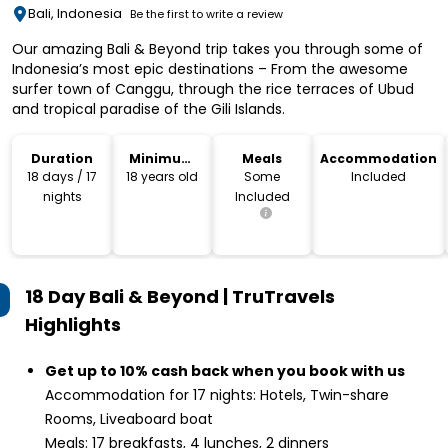
Bali, Indonesia
Be the first to write a review
Our amazing Bali & Beyond trip takes you through some of
Indonesia’s most epic destinations – From the awesome
surfer town of Canggu, through the rice terraces of Ubud
and tropical paradise of the Gili Islands.
Duration
Minimum
Meals
Accommodation
Age
18 days / 17
18 years old
Some
Included
nights
Included
18 Day Bali & Beyond | TruTravels
Highlights
Get up to 10% cash back when you book with us
Accommodation for 17 nights: Hotels, Twin-share
Rooms, Liveaboard boat
Meals: 17 breakfasts, 4 lunches, 2 dinners