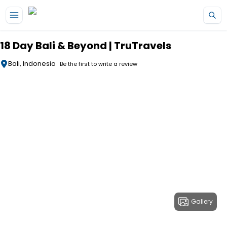
Skip to main content
18 Day Bali & Beyond | TruTravels
Bali, Indonesia
Be the first to write a review
Gallery