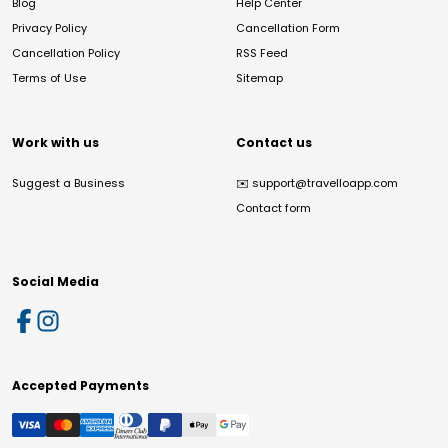
Blog
Help Center
Privacy Policy
Cancellation Form
Cancellation Policy
RSS Feed
Terms of Use
Sitemap
Work with us
Contact us
Suggest a Business
✉️
support@travelloapp.com
Contact form
Social Media
Accepted Payments