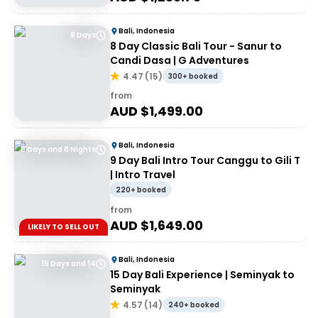
Bali, Indonesia
8 Days
8 Day Classic Bali Tour - Sanur to
Candi Dasa | G Adventures
4.47
(
15
)
300+ booked
from
AUD $
1,499.00
Bali, Indonesia
9 Days and 8 Nights
9 Day Bali Intro Tour Canggu to Gili T
| Intro Travel
220+ booked
from
AUD $
1,649.00
LIKELY TO SELL OUT
Bali, Indonesia
15 Days and 14
15 Day Bali Experience | Seminyak to
Seminyak
4.57
(
14
)
240+ booked