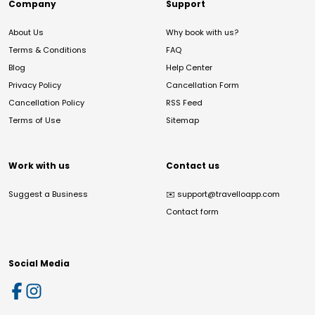
Company
Support
About Us
Why book with us?
Terms & Conditions
FAQ
Blog
Help Center
Privacy Policy
Cancellation Form
Cancellation Policy
RSS Feed
Terms of Use
Sitemap
Work with us
Contact us
Suggest a Business
✉️
support@travelloapp.com
Contact form
Social Media