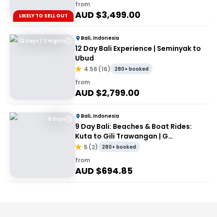
from
AUD $
3,499.00
LIKELY TO SELL OUT
Bali, Indonesia
12 Days / 11 Nights
12 Day Bali Experience | Seminyak to
Ubud
4.56
(
16
)
280+ booked
from
AUD $
2,799.00
Bali, Indonesia
9 Days
9 Day Bali: Beaches & Boat Rides:
Kuta to Gili Trawangan | G
Adventures 18-30somethings
5
(
2
)
280+ booked
from
AUD $
694.85