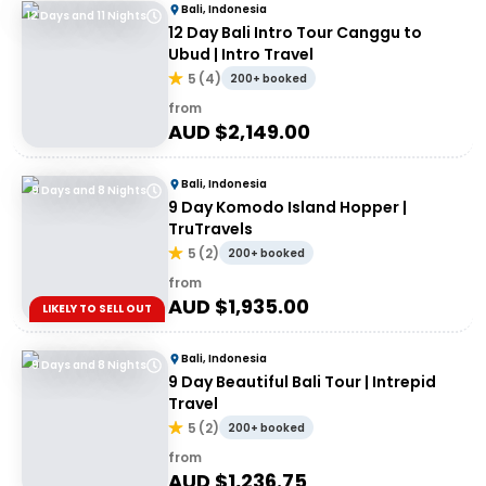
Bali, Indonesia
12 Days and 11 Nights
12 Day Bali Intro Tour Canggu to
Ubud | Intro Travel
5
(
4
)
200+ booked
from
AUD $
2,149.00
Bali, Indonesia
9 Days and 8 Nights
9 Day Komodo Island Hopper |
TruTravels
5
(
2
)
200+ booked
from
AUD $
1,935.00
LIKELY TO SELL OUT
Bali, Indonesia
9 Days and 8 Nights
9 Day Beautiful Bali Tour | Intrepid
Travel
5
(
2
)
200+ booked
from
AUD $
1,236.75