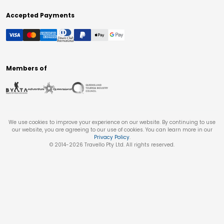
Accepted Payments
Members of
We use cookies to improve your experience on our website. By continuing to use
our website, you are agreeing to our use of cookies. You can learn more in our
Privacy Policy
.
© 2014-
2026
Travello Pty Ltd. All rights reserved.