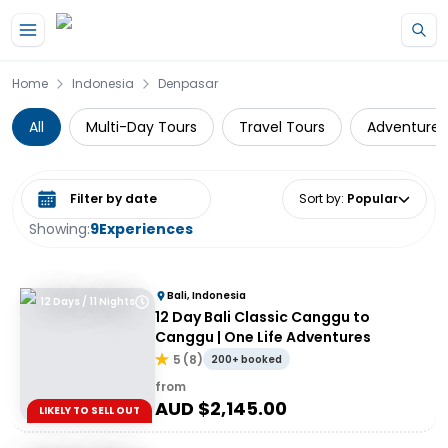
Skip to main content
Home
Indonesia
Denpasar
All
Multi-Day Tours
Travel Tours
Adventure
Select date range
Sort by
:
Popular
Showing:
9
Experiences
Bali, Indonesia
12 Days / 11 Nights
12 Day Bali Classic Canggu to
Canggu | One Life Adventures
5
(
8
)
200+ booked
from
AUD $
2,145.00
LIKELY TO SELL OUT