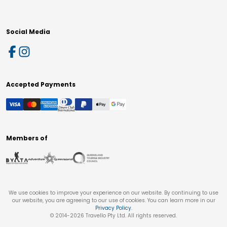
Social Media
Accepted Payments
Members of
We use cookies to improve your experience on our website. By continuing to use
our website, you are agreeing to our use of cookies. You can learn more in our
Privacy Policy
.
© 2014-
2026
Travello Pty Ltd. All rights reserved.