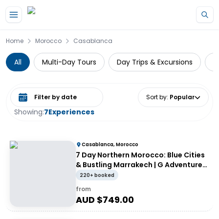
Skip to main content
Home
Morocco
Casablanca
All
Multi-Day Tours
Day Trips & Excursions
G
Select date range
Sort by
:
Popular
Showing:
7
Experiences
Casablanca, Morocco
7 Day Northern Morocco: Blue Cities
& Bustling Marrakech | G Adventures
18 to 39's
220+ booked
from
AUD $
749.00