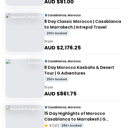
AUD $
81.00
Casablanca, Morocco
8 Days and 7 Nights
8 Day Classic Morocco | Casablanca
to Marrakech | Intrepid Travel
200+ booked
from
AUD $
2,176.25
Casablanca, Morocco
8 Days
8 Day Morocco Kasbahs & Desert
Tour | G Adventures
250+ booked
from
AUD $
861.75
Casablanca, Morocco
15 Days and 14 Nights
15 Day Highlights of Morocco
Casablanca to Marrakesh | G
Adventures
5
(
21
)
280+ booked