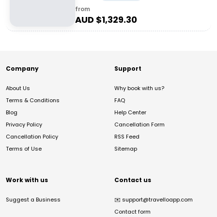
from
AUD $
1,329.30
Company
Support
About Us
Why book with us?
Terms & Conditions
FAQ
Blog
Help Center
Privacy Policy
Cancellation Form
Cancellation Policy
RSS Feed
Terms of Use
Sitemap
Work with us
Contact us
Suggest a Business
✉️
support@travelloapp.com
Contact form