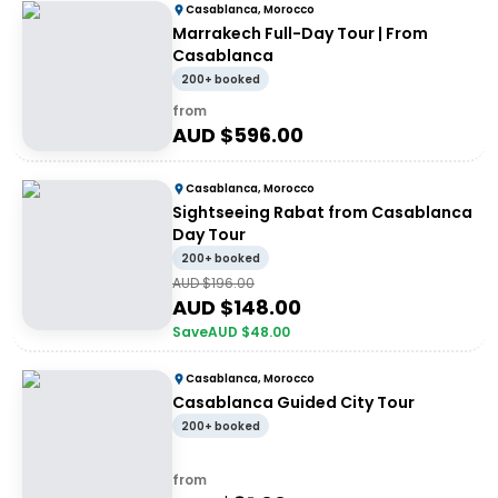
Casablanca, Morocco
Marrakech Full-Day Tour | From
Casablanca
200+ booked
from
AUD $
596.00
Casablanca, Morocco
Sightseeing Rabat from Casablanca
Day Tour
200+ booked
AUD $
196.00
AUD $
148.00
Save
AUD $
48.00
Casablanca, Morocco
Casablanca Guided City Tour
200+ booked
from