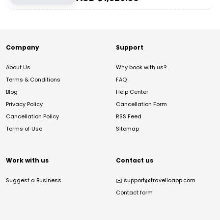
Company
Support
About Us
Why book with us?
Terms & Conditions
FAQ
Blog
Help Center
Privacy Policy
Cancellation Form
Cancellation Policy
RSS Feed
Terms of Use
Sitemap
Work with us
Contact us
Suggest a Business
✉️
support@travelloapp.com
Contact form