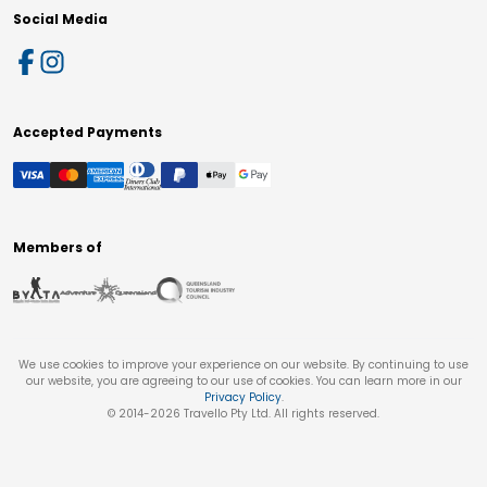
Social Media
Accepted Payments
Members of
We use cookies to improve your experience on our website. By continuing to use
our website, you are agreeing to our use of cookies. You can learn more in our
Privacy Policy
.
© 2014-
2026
Travello Pty Ltd. All rights reserved.