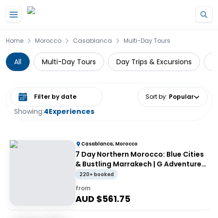
Skip to main content
Home
Morocco
Casablanca
Multi-Day Tours
All
Multi-Day Tours
Day Trips & Excursions
G
Select date range
Sort by
:
Popular
Showing:
4
Experiences
Casablanca, Morocco
7 Day Northern Morocco: Blue Cities
& Bustling Marrakech | G Adventures
18 to 39's
220+ booked
from
AUD $
561.75