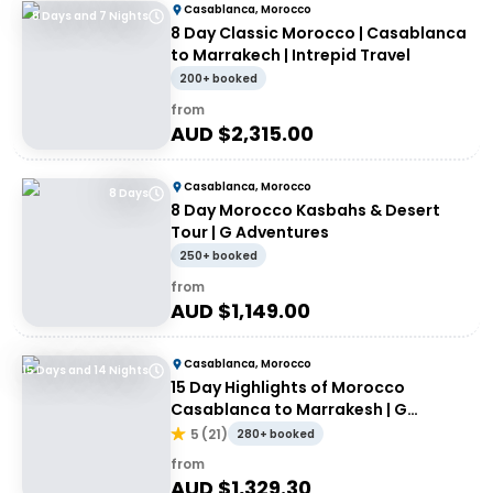
Casablanca, Morocco
8 Days and 7 Nights
8 Day Classic Morocco | Casablanca
to Marrakech | Intrepid Travel
200+ booked
from
AUD $
2,315.00
Casablanca, Morocco
8 Days
8 Day Morocco Kasbahs & Desert
Tour | G Adventures
250+ booked
from
AUD $
1,149.00
Casablanca, Morocco
15 Days and 14 Nights
15 Day Highlights of Morocco
Casablanca to Marrakesh | G
Adventures
5
(
21
)
280+ booked
from
AUD $
1,329.30