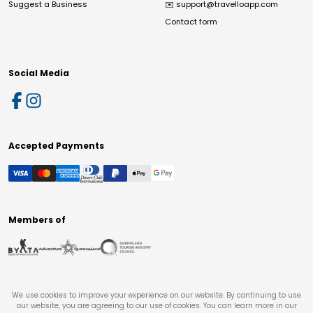
Suggest a Business
✉️
support@travelloapp.com
Contact form
Social Media
Accepted Payments
Members of
We use cookies to improve your experience on our website. By continuing to use
our website, you are agreeing to our use of cookies. You can learn more in our