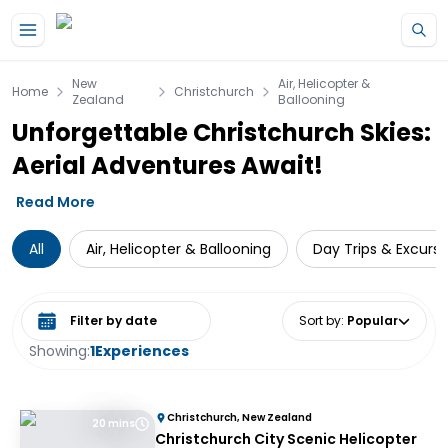
Skip to main content
New
Air, Helicopter &
Home
Christchurch
Zealand
Ballooning
Unforgettable Christchurch Skies:
Aerial Adventures Await!
Read More
All
Air, Helicopter & Ballooning
Day Trips & Excursi
Select date range
Sort by
:
Popular
Showing:
1
Experiences
Christchurch, New Zealand
20 mins
Christchurch City Scenic Helicopter