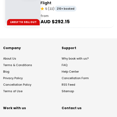
Flight
5
(
22
)
210+ booked
from
AUD $
292.15
LIKELY TO SELL OUT
Company
Support
About Us
Why book with us?
Terms & Conditions
FAQ
Blog
Help Center
Privacy Policy
Cancellation Form
Cancellation Policy
RSS Feed
Terms of Use
Sitemap
Work with us
Contact us