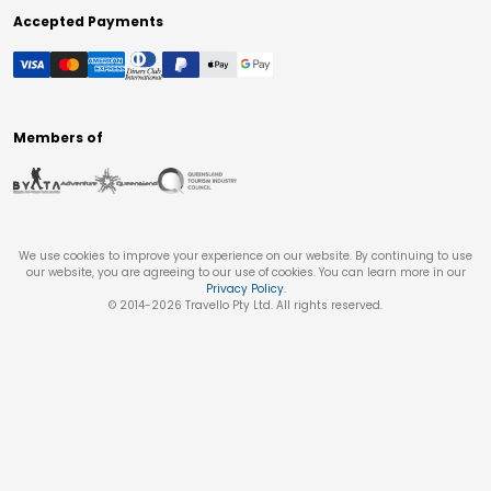
Accepted Payments
Members of
We use cookies to improve your experience on our website. By continuing to use
our website, you are agreeing to our use of cookies. You can learn more in our
Privacy Policy
.
© 2014-
2026
Travello Pty Ltd. All rights reserved.