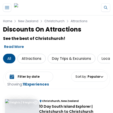
Skip to main content
Home
New Zealand
Christchurch
Attractions
Discounts On Attractions
See the best of Christchurch!
Read More
All
Attractions
Day Trips & Excursions
Local 
Select date range
Sort by
:
Popular
Showing:
11
Experiences
Christchurch, New Zealand
10 Nights / 9 Nights
10 Day South Island Explorer |
Christchurch to Christchurch