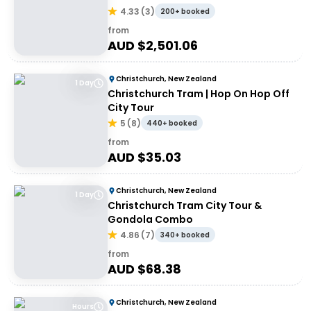
4.33
(
3
)
200+ booked
from
AUD $
2,501.06
Christchurch, New Zealand
1 Day
Christchurch Tram | Hop On Hop Off
City Tour
5
(
8
)
440+ booked
from
AUD $
35.03
Christchurch, New Zealand
1 Day
Christchurch Tram City Tour &
Gondola Combo
4.86
(
7
)
340+ booked
from
AUD $
68.38
Christchurch, New Zealand
Hours