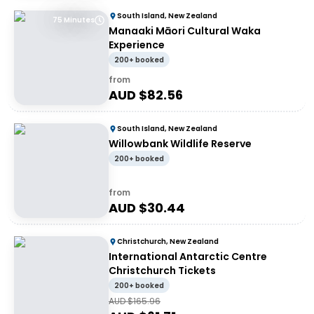
South Island, New Zealand
75 Minutes
Manaaki Māori Cultural Waka
Experience
200+ booked
from
AUD $
82.56
South Island, New Zealand
Willowbank Wildlife Reserve
200+ booked
from
AUD $
30.44
Christchurch, New Zealand
International Antarctic Centre
Christchurch Tickets
200+ booked
AUD $
165.96