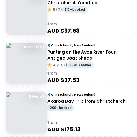
Christchurch Gondola
5
(
7
)
310+ booked
from
AUD $
37.53
Christchurch, New Zealand
30 Minutes
Punting on the Avon River Tour |
Antigua Boat Sheds
4.71
(
7
)
300+ booked
from
AUD $
37.53
Christchurch, New Zealand
8 Hours
Akaroa Day Trip from Christchurch
200+ booked
from
AUD $
175.13