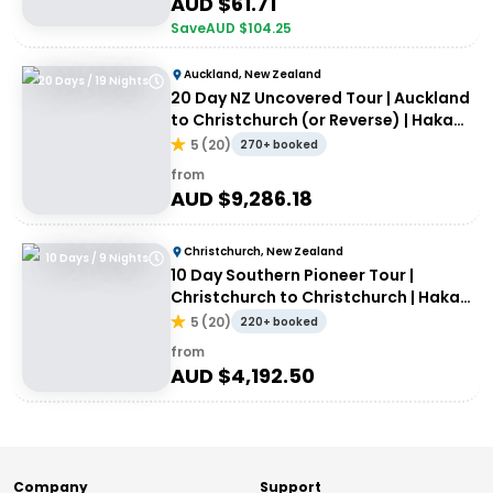
AUD $
61.71
Save
AUD $
104.25
Auckland, New Zealand
20 Days / 19 Nights
20 Day NZ Uncovered Tour | Auckland
to Christchurch (or Reverse) | Haka
Tours
5
(
20
)
270+ booked
from
AUD $
9,286.18
Christchurch, New Zealand
10 Days / 9 Nights
10 Day Southern Pioneer Tour |
Christchurch to Christchurch | Haka
Tours
5
(
20
)
220+ booked
from
AUD $
4,192.50
Company
Support