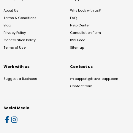
About Us
Why book with us?
Terms & Conditions
FAQ
Blog
Help Center
Privacy Policy
Cancellation Form
Cancellation Policy
RSS Feed
Terms of Use
Sitemap
Work with us
Contact us
Suggest a Business
✉️
support@travelloapp.com
Contact form
Social Media