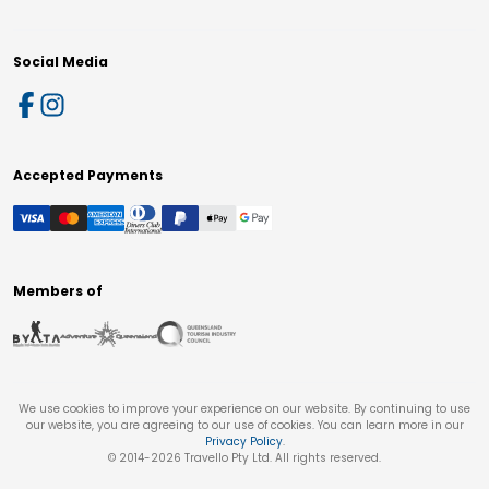
Social Media
Accepted Payments
Members of
We use cookies to improve your experience on our website. By continuing to use
our website, you are agreeing to our use of cookies. You can learn more in our
Privacy Policy
.
© 2014-
2026
Travello Pty Ltd. All rights reserved.