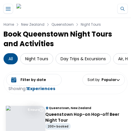
Skip to main content
Home
New Zealand
Queenstown
Night Tours
Book Queenstown Night Tours
and Activities
All
Night Tours
Day Trips & Excursions
Air, H
Select date range
Sort by
:
Popular
Showing:
1
Experiences
Queenstown, New Zealand
5 Hours
Queenstown Hop-on Hop-off Beer
Night Tour
200+ booked