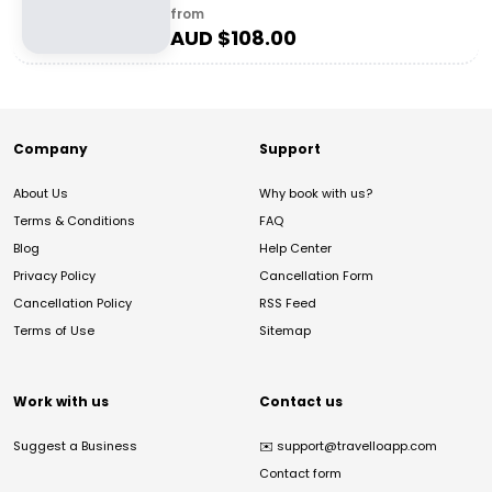
from
AUD $
108.00
Company
Support
About Us
Why book with us?
Terms & Conditions
FAQ
Blog
Help Center
Privacy Policy
Cancellation Form
Cancellation Policy
RSS Feed
Terms of Use
Sitemap
Work with us
Contact us
Suggest a Business
✉️
support@travelloapp.com
Contact form