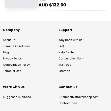
AUD $
132.60
Company
Support
About Us
Why book with us?
Terms & Conditions
FAQ
Blog
Help Center
Privacy Policy
Cancellation Form
Cancellation Policy
RSS Feed
Terms of Use
Sitemap
Work with us
Contact us
Suggest a Business
✉️
support@travelloapp.com
Contact form