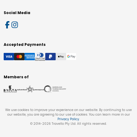
Social Media
Accepted Payments
Members of
We use cookies to improve your experience on our website. By continuing to use
our website, you are agreeing to our use of cookies. You can learn more in our
Privacy Policy
.
© 2014-
2026
Travello Pty Ltd. All rights reserved.