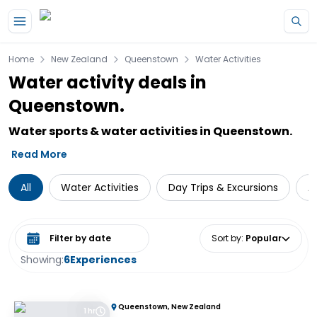
Skip to main content
Home
New Zealand
Queenstown
Water Activities
Water activity deals in
Queenstown.
Water sports & water activities in Queenstown.
Read More
All
Water Activities
Day Trips & Excursions
A
Select date range
Sort by
:
Popular
Showing:
6
Experiences
Queenstown, New Zealand
1 hr