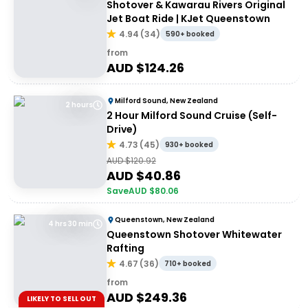
Shotover & Kawarau Rivers Original
Jet Boat Ride | KJet Queenstown
4.94
(
34
)
590+ booked
from
AUD $
124.26
Milford Sound, New Zealand
2 hours
2 Hour Milford Sound Cruise (Self-
Drive)
4.73
(
45
)
930+ booked
AUD $
120.92
AUD $
40.86
Save
AUD $
80.06
Queenstown, New Zealand
4 hrs 30 min
Queenstown Shotover Whitewater
Rafting
4.67
(
36
)
710+ booked
from
AUD $
249.36
LIKELY TO SELL OUT