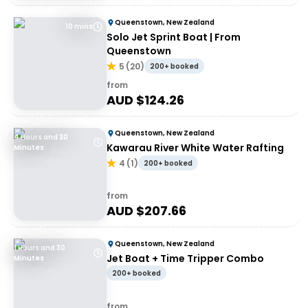
Queenstown, New Zealand
10 mins
Solo Jet Sprint Boat | From
Queenstown
5
(
20
)
200+ booked
from
AUD $
124.26
Queenstown, New Zealand
4 Hours and 30
Kawarau River White Water Rafting
Minutes
4
(
1
)
200+ booked
from
AUD $
207.66
Queenstown, New Zealand
1 Hours and 30
Jet Boat + Time Tripper Combo
Minutes
200+ booked
from