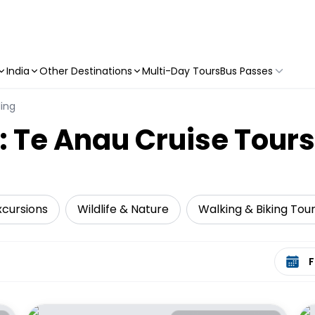
India
Other Destinations
Multi-Day Tours
Bus Passes
ling
: Te Anau Cruise Tours
xcursions
Wildlife & Nature
Walking & Biking Tou
Select 