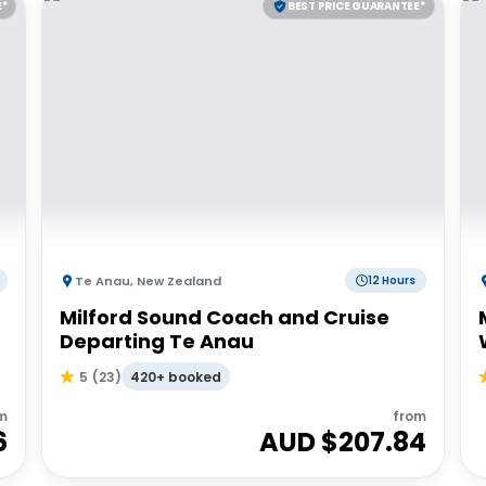
E*
BEST PRICE GUARANTEE*
Te Anau
,
New Zealand
12 Hours
Milford Sound Coach and Cruise
Departing Te Anau
420+ booked
5
(
23
)
m
from
6
AUD $
207.84