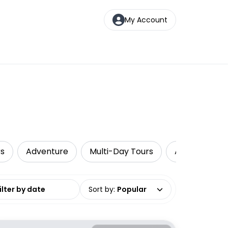
My Account
rs
Adventure
Multi-Day Tours
Air, Helicopt
date range
Sort by
:
Popular