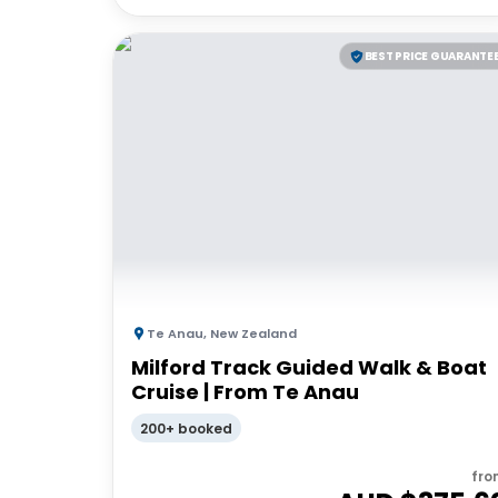
BEST PRICE GUARANTE
Te Anau
,
New Zealand
Milford Track Guided Walk & Boat
Cruise | From Te Anau
200+ booked
fro