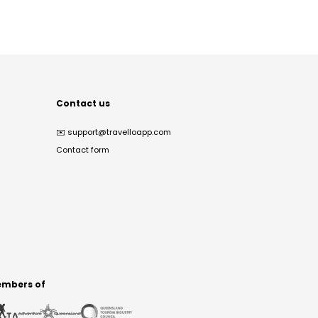
Contact us
✉️
support@travelloapp.com
Contact form
mbers of