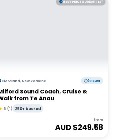
BEST PRICE GUARANTEE*
Fiordland
,
New Zealand
9 Hours
Milford Sound Coach, Cruise &
Walk from Te Anau
250+ booked
5
(
1
)
from
AUD $
249.58