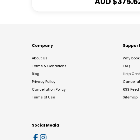
AUD $
375.6
Company
Suppor
About Us
Why book 
Terms & Conditions
FAQ
Blog
Help Cent
Privacy Policy
Cancella
Cancellation Policy
RSS Feed
Terms of Use
Sitemap
Social Media