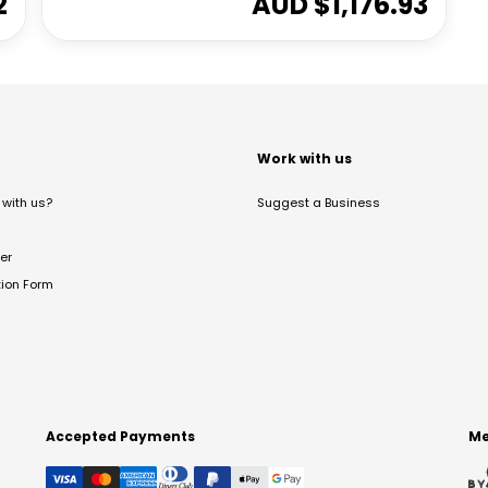
2
AUD $
1,176.93
t
Work with us
with us?
Suggest a Business
er
tion Form
Accepted Payments
Me