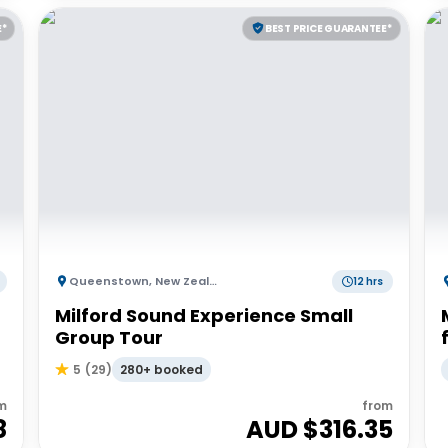
E*
BEST PRICE GUARANTEE*
Queenstown
,
New Zealand
12 hrs
Milford Sound Experience Small
Group Tour
280+ booked
5
(
29
)
m
from
8
AUD $
316.35