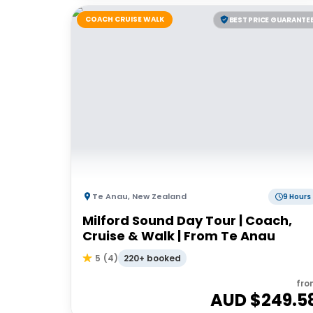
COACH CRUISE WALK
BEST PRICE GUARANTE
Te Anau
,
New Zealand
9 Hours
Milford Sound Day Tour | Coach,
Cruise & Walk | From Te Anau
220+ booked
5
(
4
)
fro
AUD $
249.5