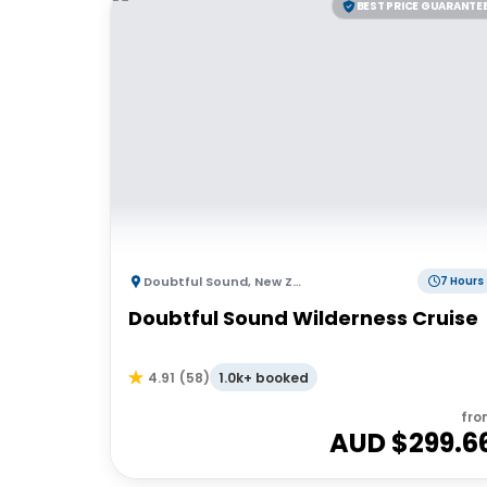
BEST PRICE GUARANTE
Doubtful Sound
,
New Zealand
7 Hours
Doubtful Sound Wilderness Cruise
1.0k+ booked
4.91
(
58
)
fro
AUD $
299.6