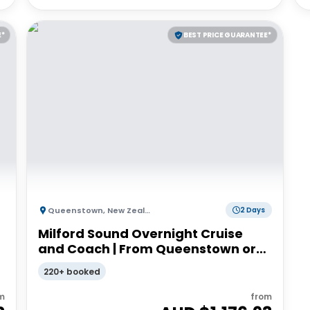
E*
BEST PRICE GUARANTEE*
Queenstown
,
New Zealand
2 Days
Milford Sound Overnight Cruise
and Coach | From Queenstown or
Te Anau
220+ booked
m
from