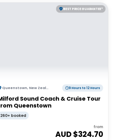
BEST PRICE GUARANTEE*
Queenstown
,
New Zealand
9 Hours to 12 Hours
Milford Sound Coach & Cruise Tour
from Queenstown
260+ booked
from
AUD $
324.70