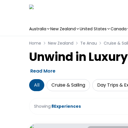
Australia
New Zealand
United States
Canada
Skip to main content
Home
New Zealand
Te Anau
Cruise & Sai
Unwind in Luxury
Read More
All
Cruise & Sailing
Day Trips & E
Showing:
8
Experiences