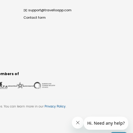
✉️
support@travelloapp.com
Contact form
mbers of
es. You can learn more in our
Privacy Policy
.