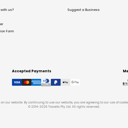
with us?
Suggest a Business
er
tion Form
Accepted Payments
Me
on our website. By continuing to use our website, you are agreeing to our use of cooki
© 2014-
2026
Travello Pty Ltd. All rights reserved.