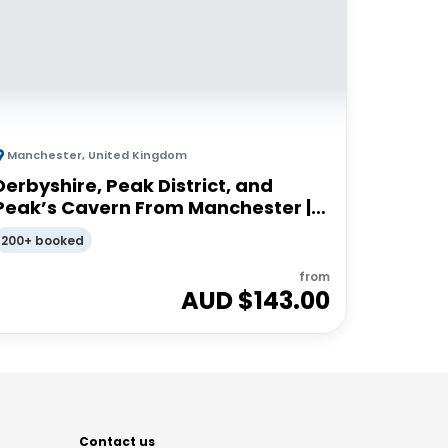
Manchester
,
United Kingdom
Derbyshire, Peak District, and
Peak’s Cavern From Manchester |
Small-group Tour
200+ booked
from
AUD $
143.00
Contact us