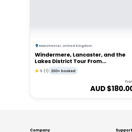
Manchester
,
United Kingdom
Windermere, Lancaster, and the
Lakes District Tour From
Manchester | Small Group
200+ booked
5
(
1
)
fro
AUD $
180.0
Company
Suppor