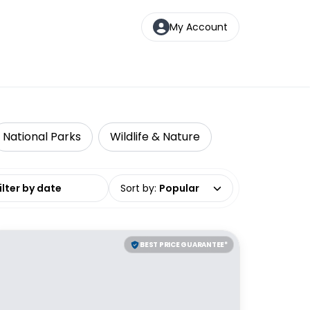
My Account
National Parks
Wildlife & Nature
date range
Sort by
:
Popular
BEST PRICE GUARANTEE*