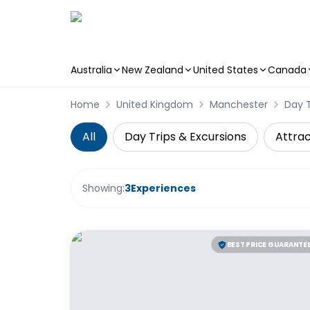
Australia
New Zealand
United States
Canada
Skip to main content
Home
United Kingdom
Manchester
Day T
All
Day Trips & Excursions
Attrac
Showing:
3
Experiences
BEST PRICE GUARANTE