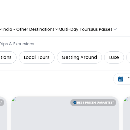
India
Other Destinations
Multi-Day Tours
Bus Passes
rips & Excursions
tions
Local Tours
Getting Around
Luxe
Select 
E*
BEST PRICE GUARANTEE*