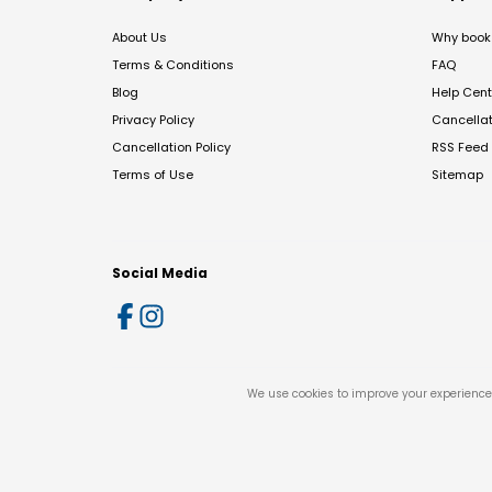
About Us
Why book 
Terms & Conditions
FAQ
Blog
Help Cent
Privacy Policy
Cancella
Cancellation Policy
RSS Feed
Terms of Use
Sitemap
Social Media
We use cookies to improve your experience 