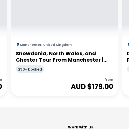
Manchester
,
United Kingdom
Snowdonia, North Wales, and
Chester Tour From Manchester |
Small Group
290+ booked
m
from
0
AUD $
179.00
t
Work with us