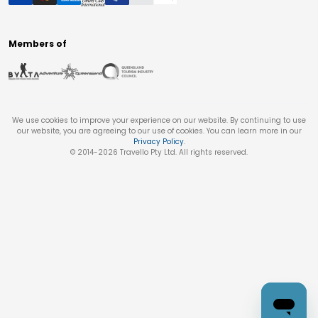
Members of
We use cookies to improve your experience on our website. By continuing to use
our website, you are agreeing to our use of cookies. You can learn more in our
Privacy Policy
.
© 2014-
2026
Travello Pty Ltd. All rights reserved.