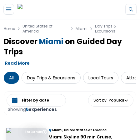
Skip to main content
United States of
Day Trips &
Home
Miami
America
Excursions
Discover
Miami
on Guided Day
Trips
Read More
All
Day Trips & Excursions
Local Tours
Attrac
Select date range
Sort by
:
Popular
Showing
5
experiences
Miami, United States of America
1 hr 30 min
Miami Skyline 90 min Cruise,