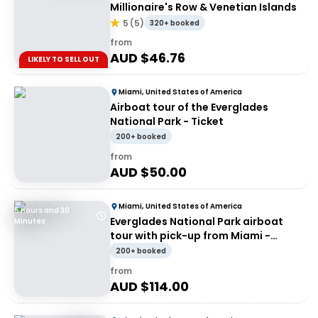
Millionaire's Row & Venetian Islands
5
(
5
)
320+ booked
from
AUD $
46.76
LIKELY TO SELL OUT
Miami, United States of America
Airboat tour of the Everglades
National Park - Ticket
200+ booked
from
AUD $
50.00
Miami, United States of America
5 Hours and 30
Everglades National Park airboat
Minutes
tour with pick-up from Miami -
Entrance
200+ booked
from
AUD $
114.00