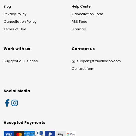
Blog
Help Center
Privacy Policy
Cancellation Form
Cancellation Policy
RSS Feed
Terms of Use
Sitemap
Work with us
Contact us
Suggest a Business
✉️
support@travelloapp.com
Contact form
Social Media
Accepted Payments