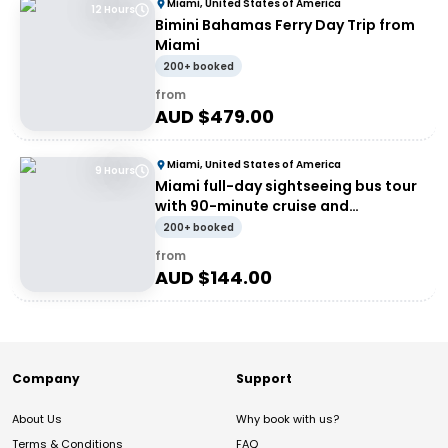
Miami, United States of America
12 Hours
Bimini Bahamas Ferry Day Trip from
Miami
200+ booked
from
AUD $
479.00
Miami, United States of America
9 Hours
Miami full-day sightseeing bus tour
with 90-minute cruise and
Everglades airboat
200+ booked
from
AUD $
144.00
Company
Support
About Us
Why book with us?
Terms & Conditions
FAQ