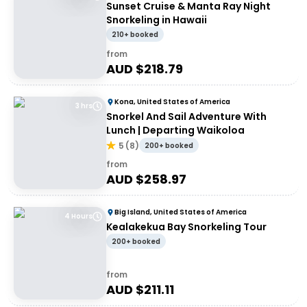
Sunset Cruise & Manta Ray Night
Snorkeling in Hawaii
210+ booked
from
AUD $
218.79
Kona, United States of America
3 hrs
Snorkel And Sail Adventure With
Lunch | Departing Waikoloa
5
(
8
)
200+ booked
from
AUD $
258.97
Big Island, United States of America
4 Hours
Kealakekua Bay Snorkeling Tour
200+ booked
from
AUD $
211.11