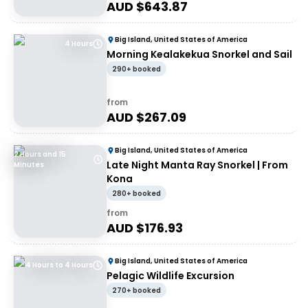
AUD $
643.87
Big Island, United States of America
4 Hours
Morning Kealakekua Snorkel and Sail
290+ booked
from
AUD $
267.09
Big Island, United States of America
2 Hours and 15
Late Night Manta Ray Snorkel | From
Minutes
Kona
280+ booked
from
AUD $
176.93
Big Island, United States of America
4 Hours to 4 Hours
Pelagic Wildlife Excursion
270+ booked