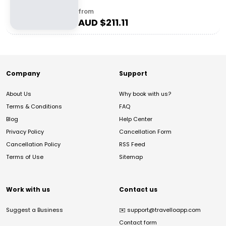
from
AUD $
211.11
Company
Support
About Us
Why book with us?
Terms & Conditions
FAQ
Blog
Help Center
Privacy Policy
Cancellation Form
Cancellation Policy
RSS Feed
Terms of Use
Sitemap
Work with us
Contact us
Suggest a Business
✉️
support@travelloapp.com
Contact form