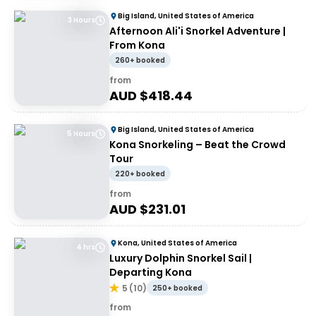
Big Island, United States of America
3 Hours
Afternoon Ali'i Snorkel Adventure |
From Kona
260+ booked
from
AUD $
418.44
Big Island, United States of America
5 Hours
Kona Snorkeling – Beat the Crowd
Tour
220+ booked
from
AUD $
231.01
Kona, United States of America
4 hrs
Luxury Dolphin Snorkel Sail |
Departing Kona
5
(
10
)
250+ booked
from