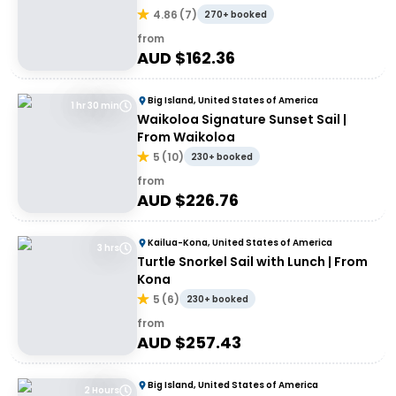
4.86
(
7
)
270+ booked
from
AUD $
162.36
Big Island, United States of America
1 hr 30 min
Waikoloa Signature Sunset Sail |
From Waikoloa
5
(
10
)
230+ booked
from
AUD $
226.76
Kailua-Kona, United States of America
3 hrs
Turtle Snorkel Sail with Lunch | From
Kona
5
(
6
)
230+ booked
from
AUD $
257.43
Big Island, United States of America
2 Hours