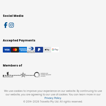
Social Media
Accepted Payments
Members of
We use cookies to improve your experience on our website. By continuing to use
our website, you are agreeing to our use of cookies. You can learn more in our
Privacy Policy
.
© 2014-
2026
Travello Pty Ltd. All rights reserved.