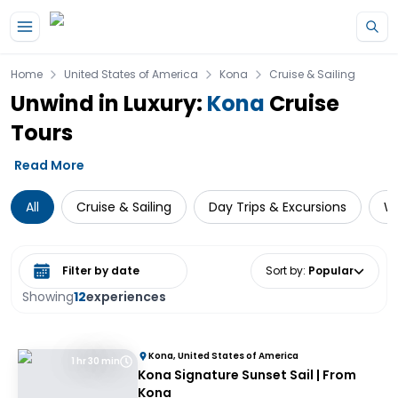
Skip to main content
Home
United States of America
Kona
Cruise & Sailing
Unwind in Luxury:
Kona
Cruise
Tours
Read More
All
Cruise & Sailing
Day Trips & Excursions
Wa
Select date range
Sort by
:
Popular
Showing
12
experiences
Kona, United States of America
1 hr 30 min
Kona Signature Sunset Sail | From
Kona